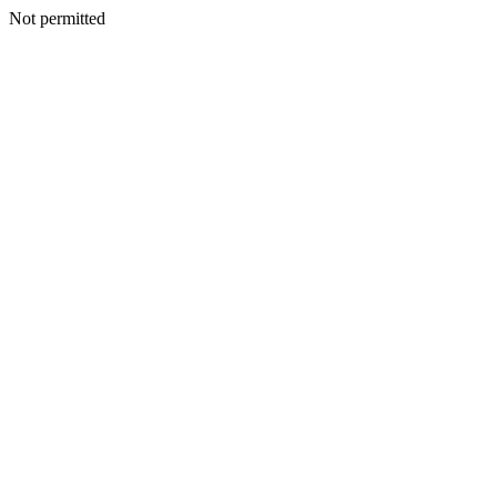
Not permitted