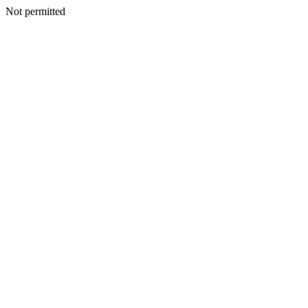
Not permitted