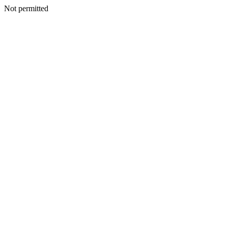
Not permitted