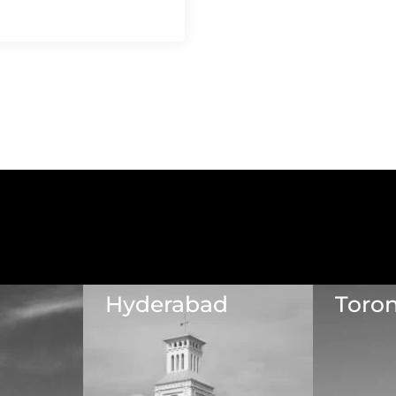
Hyderabad
Toro