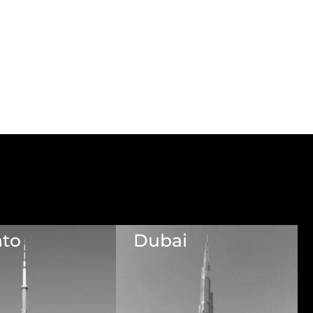
nto
Dubai