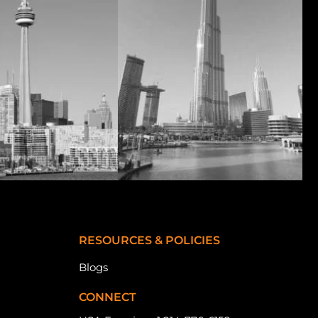
RESOURCES & POLICIES
Blogs
CONNECT