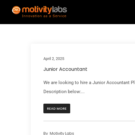
April 2, 2025
Junior Accountant
We are looking to hire a Junior Accountant P
Description below:...
READ MORE
By
Motivity Labs