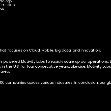
dology
tomation
ics
Dallas Center, 6th & 7th
Floor, 83/1, Plot No. A1,
Knowledge City Rd, Rai Durg,
7003 Ste
re, Miami,
Hyderabad, Telangana
#7 (1st 
500032
M9W 0A2
hat focuses on Cloud, Mobile, Big data, and Innovation.
mpowered Motivity Labs to rapidly scale up our operations. 
n the U.S. for four consecutive years. Likewise, Motivity La
 area.
00 companies across various industries. In conclusion, our glo