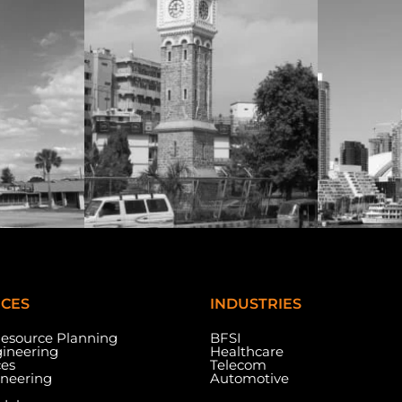
ICES
INDUSTRIES
Resource Planning
BFSI
ineering
Healthcare
ces
Telecom
ineering
Automotive