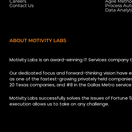
Careers
Agile Metho
Contact Us
Process Au
Data Analyt
ABOUT MOTIVITY LABS
5525 N MacArthur Blvd
1223 Brickell Cent
Suite, #690, Irving TX 75038
Florida, 33131, USA
Motivity Labs is an award-winning IT Services company t
Our dedicated focus and forward-thinking vision have e
as one of the fastest-growing privately held companies i
20 Texas companies, and #8 in the Dallas Metro service
Motivity Labs successfully solves the issues of Fortune 5
execution allows us to take on any challenge.