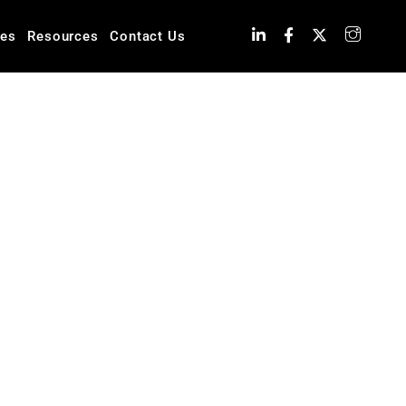
ies
Resources
Contact Us