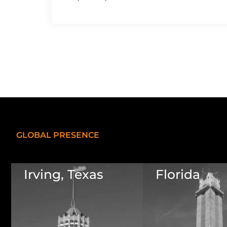
GLOBAL PRESENCE
Irving, Texas
Florida