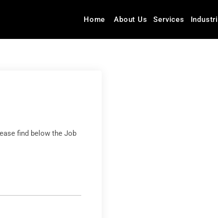
Home
About Us
Services
Industr
lease find below the Job