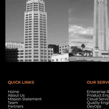
QUICK LINKS
OUR SERV
Home
Enterprise 
About Us
Product Eng
Mission Statement
Cloud Servi
Team
Quality Eng
Partners
DevOps