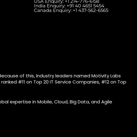
USA Enquiry:
+1 214-776-6158
India Enquiry:
+91 40 4651 5454
Canada Enquiry:
+1 437-562-6565
eles Ave, West, Unit
Meydan Grandstand, 6th
Floor) Toronto, ON
Floor, Meydan Road, Nad Al
.
Sheba, Dubai, U.A.E.
Because of this, Industry leaders named Motivity Labs
bs ranked #11 on Top 20 IT Service Companies, #12 on Top
bal expertise in Mobile, Cloud, Big Data, and Agile