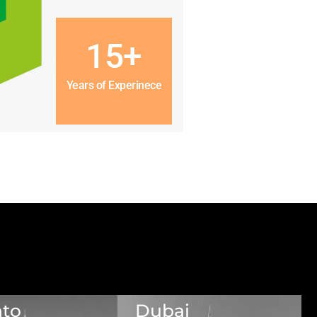
15+
Years of Experinece
nto
Dubai