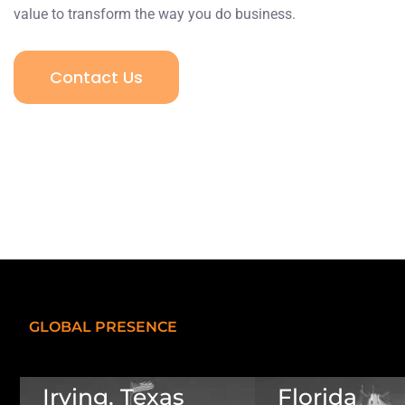
value to transform the way you do business.
Contact Us
GLOBAL PRESENCE
Irving, Texas
Florida