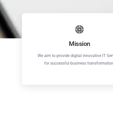
Mission
We aim to provide digital innovative IT Ser
for successful business transformatio