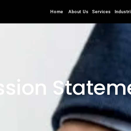
Home
About Us
Services
Industr
ssion Statem