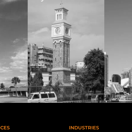
ICES
INDUSTRIES