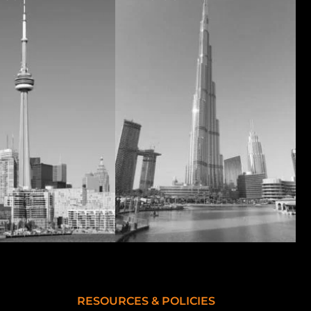
RESOURCES & POLICIES