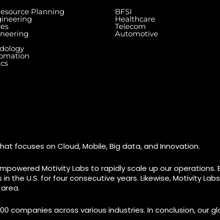
Resource Planning
BFSI
ineering
Healthcare
ces
Telecom
ineering
Automotive
dology
tomation
ics
Dallas Center, 6th & 7th
Floor, 83/1, Plot No. A1,
Knowledge City Rd, Rai Durg,
7003 Ste
re, Miami,
Hyderabad, Telangana
#7 (1st 
500032
M9W 0A2
hat focuses on Cloud, Mobile, Big data, and Innovation.
mpowered Motivity Labs to rapidly scale up our operations. 
n the U.S. for four consecutive years. Likewise, Motivity La
 area.
00 companies across various industries. In conclusion, our glo