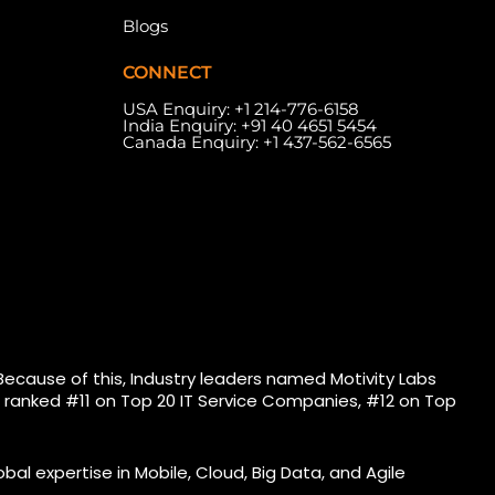
Blogs
CONNECT
USA Enquiry:
+1 214-776-6158
India Enquiry:
+91 40 4651 5454
Canada Enquiry:
+1 437-562-6565
eles Ave, West, Unit
Meydan Grandstand, 6th
Floor) Toronto, ON
Floor, Meydan Road, Nad Al
.
Sheba, Dubai, U.A.E.
Because of this, Industry leaders named Motivity Labs
bs ranked #11 on Top 20 IT Service Companies, #12 on Top
bal expertise in Mobile, Cloud, Big Data, and Agile