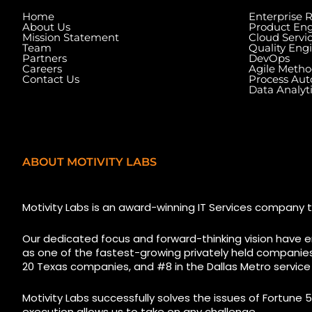
Home
Enterprise 
About Us
Product Eng
Mission Statement
Cloud Servi
Team
Quality Eng
Partners
DevOps
Careers
Agile Metho
Contact Us
Process Au
Data Analyt
ABOUT MOTIVITY LABS
5525 N MacArthur Blvd
1223 Brickell Cent
Suite, #690, Irving TX 75038
Florida, 33131, USA
Motivity Labs is an award-winning IT Services company t
Our dedicated focus and forward-thinking vision have e
as one of the fastest-growing privately held companies i
20 Texas companies, and #8 in the Dallas Metro service
Motivity Labs successfully solves the issues of Fortune 5
execution allows us to take on any challenge.