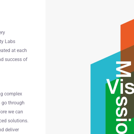
ery
ity Labs
reated at each
nd success of
ing complex
s go through
fore we can
ed solutions.
nd deliver