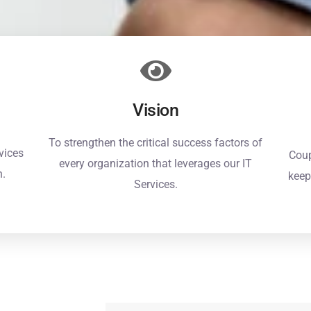
Vision
To strengthen the critical success factors of
vices
Coup
every organization that leverages our IT
n.
keep
Services.