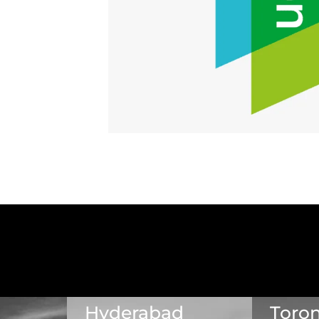
Hyderabad
Toro