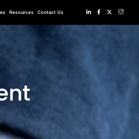
ies
Resources
Contact Us
ent