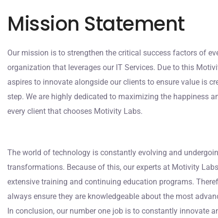
Mission Statement
Our mission is to strengthen the critical success factors of ev
organization that leverages our IT Services. Due to this Motiv
aspires to innovate alongside our clients to ensure value is c
step. We are highly dedicated to maximizing the happiness a
every client that chooses Motivity Labs.
The world of technology is constantly evolving and undergo
transformations. Because of this, our experts at Motivity Lab
extensive training and continuing education programs. There
always ensure they are knowledgeable about the most advanc
In conclusion, our number one job is to constantly innovate a