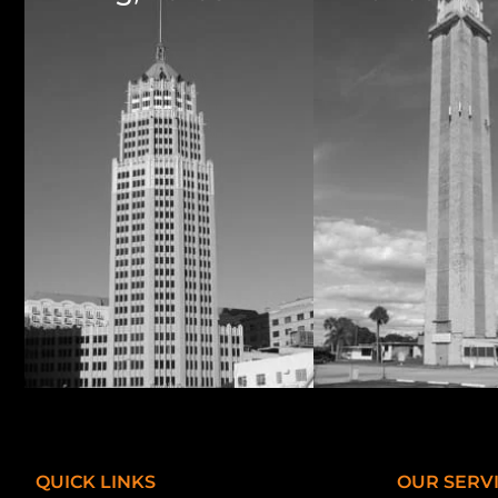
QUICK LINKS
OUR SERV