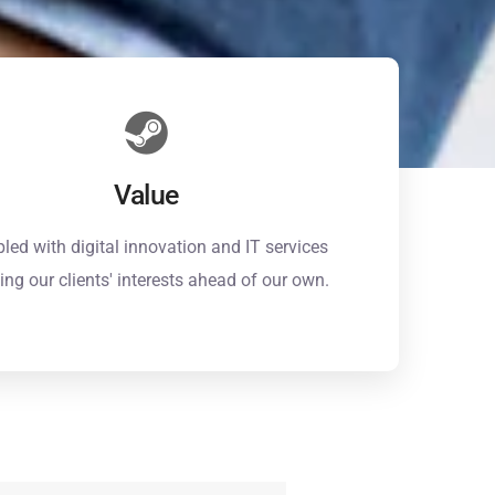
Value
led with digital innovation and IT services
ing our clients' interests ahead of our own.