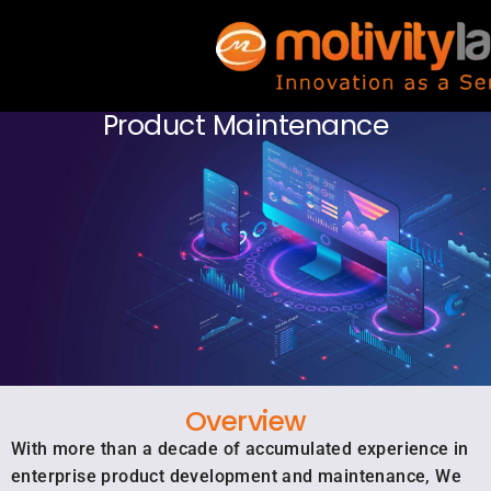
Product Maintenance
Overview
With more than a decade of accumulated experience in
enterprise product development and maintenance, We