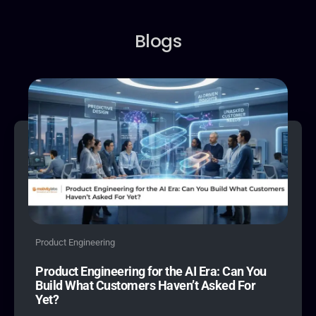
9
4
9
9
4
5
5
Blogs
6
6
7
7
8
8
9
9
Product Engineering
Product Engineering for the AI Era: Can You
Build What Customers Haven’t Asked For
Yet?