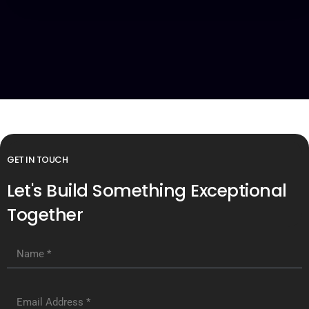
GET IN TOUCH
Let's Build Something Exceptional
Together