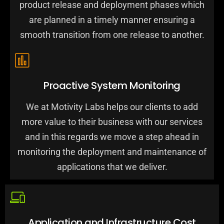
product release and deployment phases which
are planned in a timely manner ensuring a
smooth transition from one release to another.
Proactive System Monitoring
We at Motivity Labs helps our clients to add
more value to their business with our services
and in this regards we move a step ahead in
monitoring the deployment and maintenance of
applications that we deliver.
Application and Infrastructure Cost