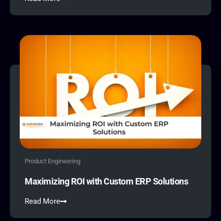
Product Engineering
Maximizing ROI with Custom ERP Solutions
Read More