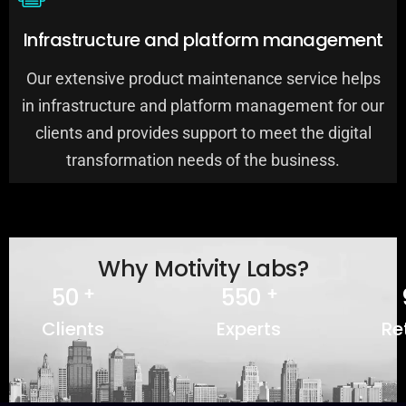
Infrastructure and platform management
Our extensive product maintenance service helps
in infrastructure and platform management for our
clients and provides support to meet the digital
0
0
0
transformation needs of the business.
1
1
1
2
2
2
3
3
3
4
4
4
Why Motivity Labs?
5
0
5
5
0
+
+
6
1
6
6
1
Clients
Experts
Re
7
2
7
7
2
8
3
8
8
3