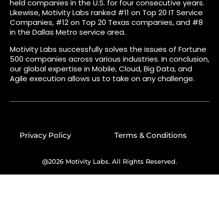
held companies in the U.S. for four consecutive years.
Likewise, Motivity Labs ranked #11 on Top 20 IT Service
Companies, #12 on Top 20 Texas companies, and #8
in the Dallas Metro service area.
Motivity Labs successfully solves the issues of Fortune
500 companies across various industries. In conclusion,
our global expertise in Mobile, Cloud, Big Data, and
Agile execution allows us to take on any challenge.
Privacy Policy
Terms & Conditions
@2026 Motivity Labs. All Rights Reserved.