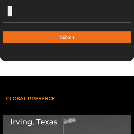
Submit
GLOBAL PRESENCE
Irving, Texas