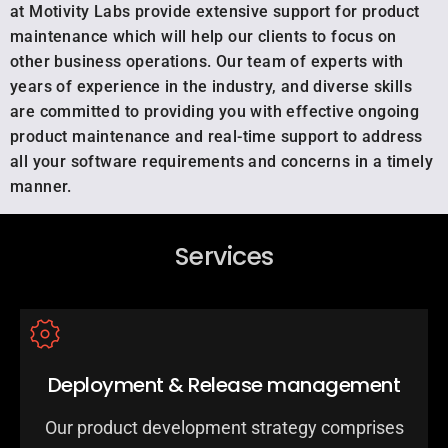
at Motivity Labs provide extensive support for product
maintenance which will help our clients to focus on
other business operations. Our team of experts with
years of experience in the industry, and diverse skills
are committed to providing you with effective ongoing
product maintenance and real-time support to address
all your software requirements and concerns in a timely
manner.
Services
Deployment & Release management
Our product development strategy comprises