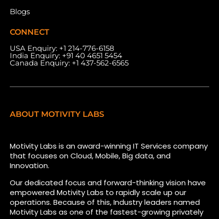
Blogs
CONNECT
USA Enquiry:
+1 214-776-6158
India Enquiry:
+91 40 4651 5454
Canada Enquiry:
+1 437-562-6565
ABOUT MOTIVITY LABS
Motivity Labs is an award-winning IT Services company
that focuses on Cloud, Mobile, Big data, and
Innovation.
Our dedicated focus and forward-thinking vision have
empowered Motivity Labs to rapidly scale up our
operations. Because of this, Industry leaders named
Motivity Labs as one of the fastest-growing privately