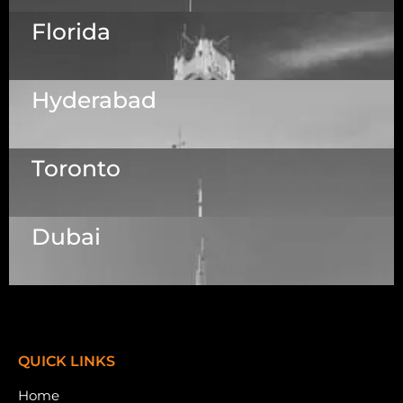
Florida
5525 N MacArthur Blvd Suite, #690, Irving TX
75038
Hyderabad
1223 Brickell Centre, Miami, Florida, 33131, USA
Toronto
Dallas Center, 6th & 7th Floor, 83/1, Plot No. A1,
Knowledge City Rd, Rai Durg, Hyderabad,
Telangana 500032
Dubai
7003 Steeles Ave, West, Unit #7 (1st Floor)
Toronto, ON M9W 0A2.
Meydan Grandstand, 6th Floor, Meydan Road,
Nad Al Sheba, Dubai, U.A.E.
QUICK LINKS
Home