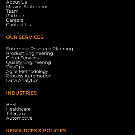
About Us
Mission Statement
Team
Partners
Careers
Contact Us
OUR SERVICES
Enterprise Resource Planning
Product Engineering
Cloud Services
Quality Engineering
DevOps
Agile Methodology
Process Automation
Data Analytics
INDUSTRIES
BFSI
Healthcare
Telecom
Automotive
RESOURCES & POLICIES