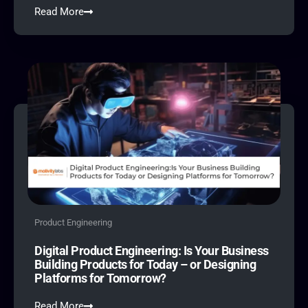
Read More
Product Engineering
Digital Product Engineering: Is Your Business
Building Products for Today – or Designing
Platforms for Tomorrow?
Read More