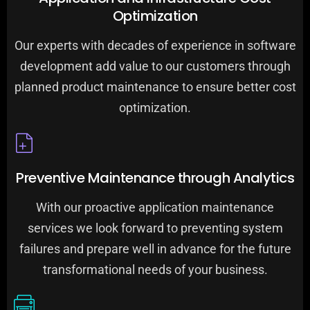
Optimization
Our experts with decades of experience in software
development add value to our customers through
planned product maintenance to ensure better cost
optimization.
Preventive Maintenance through Analytics
With our proactive application maintenance
services we look forward to preventing system
failures and prepare well in advance for the future
transformational needs of your business.