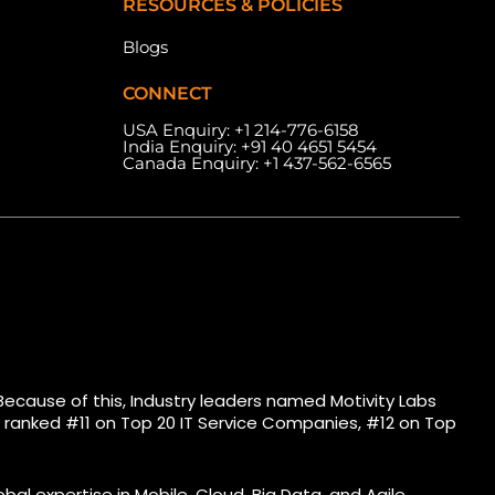
RESOURCES & POLICIES
Blogs
CONNECT
USA Enquiry:
+1 214-776-6158
India Enquiry:
+91 40 4651 5454
Canada Enquiry:
+1 437-562-6565
eles Ave, West, Unit
Meydan Grandstand, 6th
Floor) Toronto, ON
Floor, Meydan Road, Nad Al
.
Sheba, Dubai, U.A.E.
Because of this, Industry leaders named Motivity Labs
bs ranked #11 on Top 20 IT Service Companies, #12 on Top
bal expertise in Mobile, Cloud, Big Data, and Agile