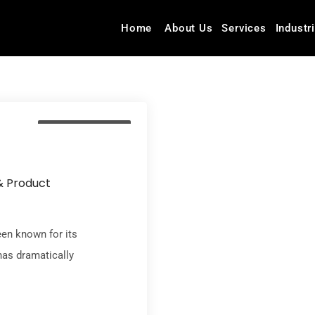
Home
About Us
Services
Industr
Insurance Industry
& Product
een known for its
has dramatically