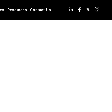
ies
Resources
Contact Us