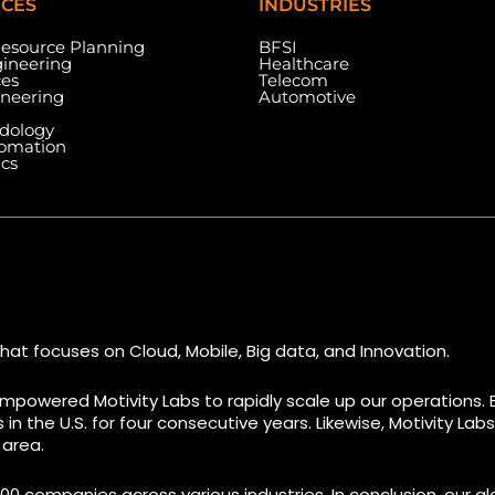
ICES
INDUSTRIES
Resource Planning
BFSI
ineering
Healthcare
ces
Telecom
ineering
Automotive
dology
tomation
ics
Dallas Center, 6th & 7th
Floor, 83/1, Plot No. A1,
Knowledge City Rd, Rai Durg,
7003 Ste
re, Miami,
Hyderabad, Telangana
#7 (1st 
500032
M9W 0A2
hat focuses on Cloud, Mobile, Big data, and Innovation.
mpowered Motivity Labs to rapidly scale up our operations. 
n the U.S. for four consecutive years. Likewise, Motivity La
 area.
00 companies across various industries. In conclusion, our glo