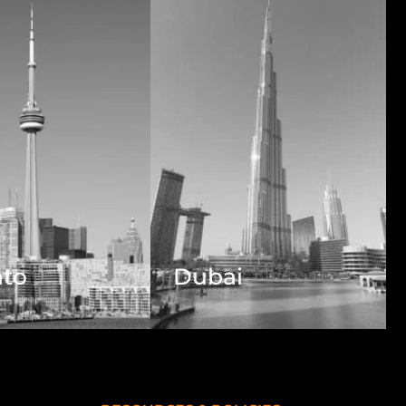
nto
Dubai