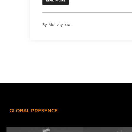
READ MORE
By
Motivity Labs
GLOBAL PRESENCE