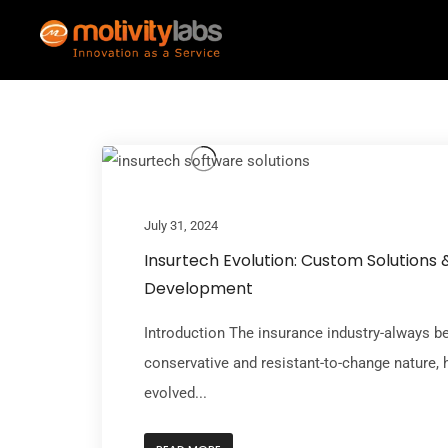
July 31, 2024
Insurtech Evolution: Custom Solutions 
Development
Introduction The insurance industry-always b
conservative and resistant-to-change nature, 
evolved...