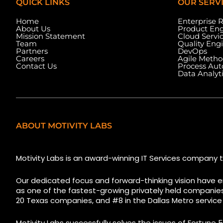
QUICK LINKS
OUR SERV
Home
Enterprise 
About Us
Product Eng
Mission Statement
Cloud Servi
Team
Quality Eng
Partners
DevOps
Careers
Agile Metho
Contact Us
Process Au
Data Analyt
ABOUT MOTIVITY LABS
5525 N MacArthur Blvd
1223 Brickell Cent
Suite, #690, Irving TX 75038
Florida, 33131, USA
Motivity Labs is an award-winning IT Services company t
Our dedicated focus and forward-thinking vision have e
as one of the fastest-growing privately held companies i
20 Texas companies, and #8 in the Dallas Metro service
Motivity Labs successfully solves the issues of Fortune 5