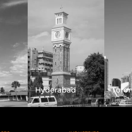
Hyderabad
Toro