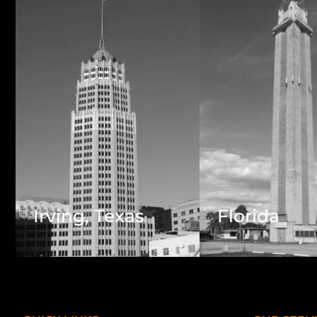
Irving, Texas
Florida