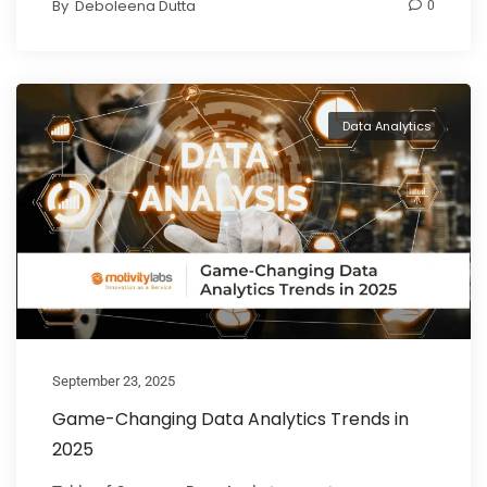
By
Deboleena Dutta
0
Data Analytics
September 23, 2025
Game-Changing Data Analytics Trends in
2025