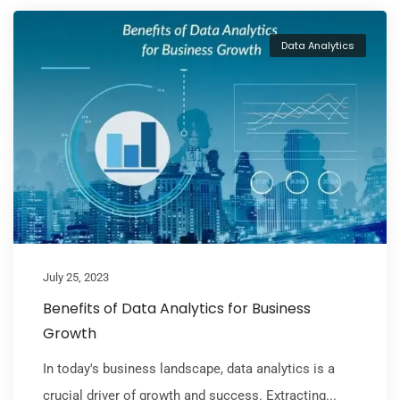
Data Analytics
July 25, 2023
Benefits of Data Analytics for Business
Growth
In today's business landscape, data analytics is a
crucial driver of growth and success. Extracting...