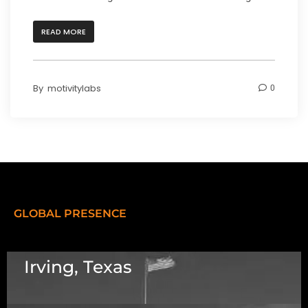
READ MORE
By
motivitylabs
0
GLOBAL PRESENCE
Irving, Texas