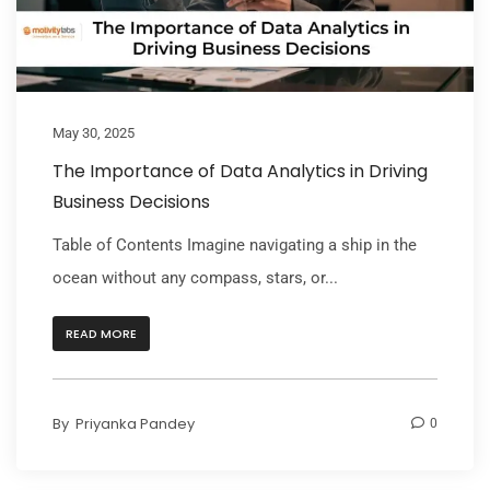
May 30, 2025
The Importance of Data Analytics in Driving
Business Decisions
Table of Contents Imagine navigating a ship in the
ocean without any compass, stars, or...
READ MORE
By
Priyanka Pandey
0