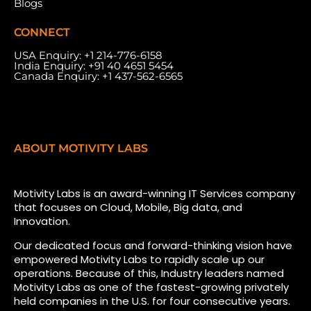
Blogs
CONNECT
USA Enquiry:
+1 214-776-6158
India Enquiry:
+91 40 4651 5454
Canada Enquiry:
+1 437-562-6565
ABOUT MOTIVITY LABS
Motivity Labs is an award-winning IT Services company
that focuses on Cloud, Mobile, Big data, and
Innovation.
Our dedicated focus and forward-thinking vision have
empowered Motivity Labs to rapidly scale up our
operations. Because of this, Industry leaders named
Motivity Labs as one of the fastest-growing privately
held companies in the U.S. for four consecutive years.