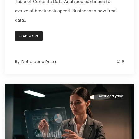
Table of Contents Data Analytics continues to
evolve at breakneck speed. Businesses now treat
data...
READ MORE
By
Deboleena Dutta
0
Data Analytics