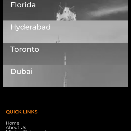
Florida
5525 N MacArthur Blvd Suite, #690, Irving TX
75038
Hyderabad
1223 Brickell Centre, Miami, Florida, 33131, USA
Toronto
Dallas Center, 6th & 7th Floor, 83/1, Plot No. A1,
Knowledge City Rd, Rai Durg, Hyderabad,
Telangana 500032
Dubai
7003 Steeles Ave, West, Unit #7 (1st Floor)
Toronto, ON M9W 0A2.
Meydan Grandstand, 6th Floor, Meydan Road,
Nad Al Sheba, Dubai, U.A.E.
QUICK LINKS
Home
About Us