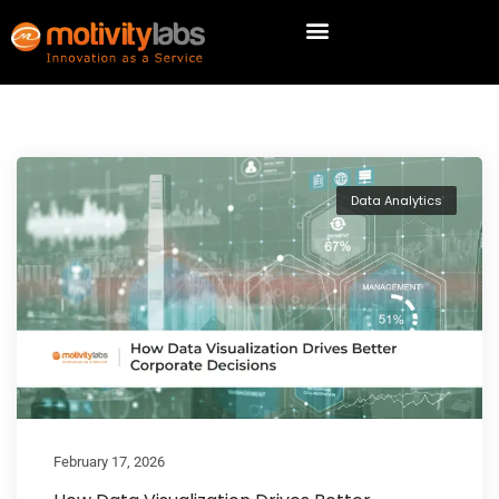
Data Analytics
February 17, 2026