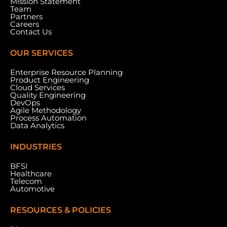
Mission Statement
Team
Partners
Careers
Contact Us
OUR SERVICES
Enterprise Resource Planning
Product Engineering
Cloud Services
Quality Engineering
DevOps
Agile Methodology
Process Automation
Data Analytics
INDUSTRIES
BFSI
Healthcare
Telecom
Automotive
RESOURCES & POLICIES