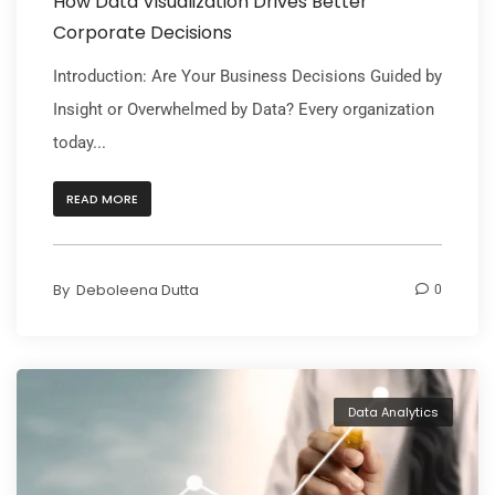
How Data Visualization Drives Better
Corporate Decisions
Introduction: Are Your Business Decisions Guided by
Insight or Overwhelmed by Data? Every organization
today...
READ MORE
By
Deboleena Dutta
0
Data Analytics