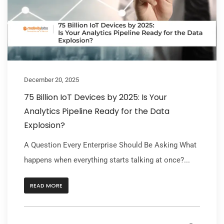
December 20, 2025
75 Billion IoT Devices by 2025: Is Your
Analytics Pipeline Ready for the Data
Explosion?
A Question Every Enterprise Should Be Asking What
happens when everything starts talking at once?...
READ MORE