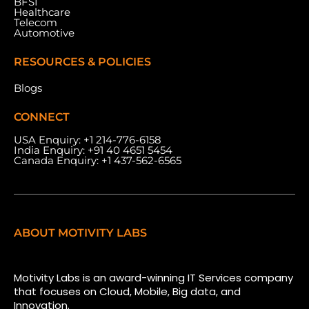
BFSI
Healthcare
Telecom
Automotive
RESOURCES & POLICIES
Blogs
CONNECT
USA Enquiry:
+1 214-776-6158
India Enquiry:
+91 40 4651 5454
Canada Enquiry:
+1 437-562-6565
ABOUT MOTIVITY LABS
Motivity Labs is an award-winning IT Services company
that focuses on Cloud, Mobile, Big data, and
Innovation.