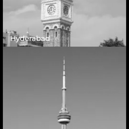
Hyderabad
1223 Brickell Centre, Miami, Florida, 33131, USA