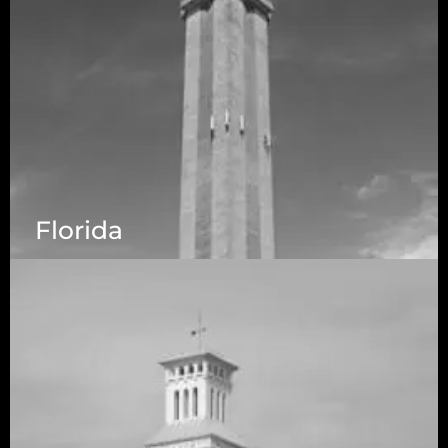
Florida
5525 N MacArthur Blvd Suite, #690, Irving TX
75038