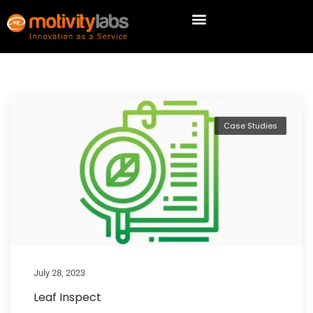
Case Studies
July 28, 2023
Leaf Inspect