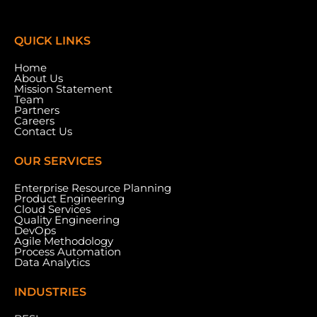
QUICK LINKS
Home
About Us
Mission Statement
Team
Partners
Careers
Contact Us
OUR SERVICES
Enterprise Resource Planning
Product Engineering
Cloud Services
Meydan Grandstand, 6th Floor, Meydan Road,
Quality Engineering
Nad Al Sheba, Dubai, U.A.E.
DevOps
Agile Methodology
Process Automation
Data Analytics
INDUSTRIES