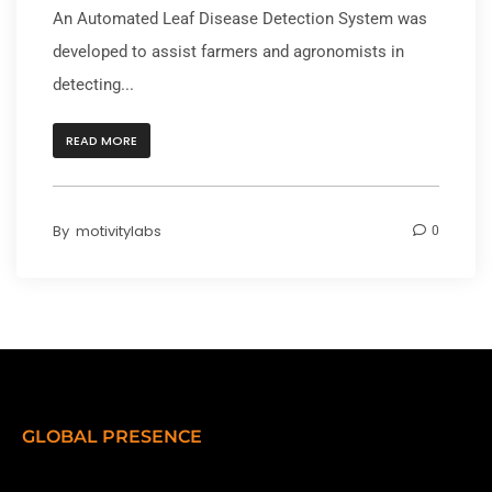
An Automated Leaf Disease Detection System was
developed to assist farmers and agronomists in
detecting...
READ MORE
By
motivitylabs
0
GLOBAL PRESENCE