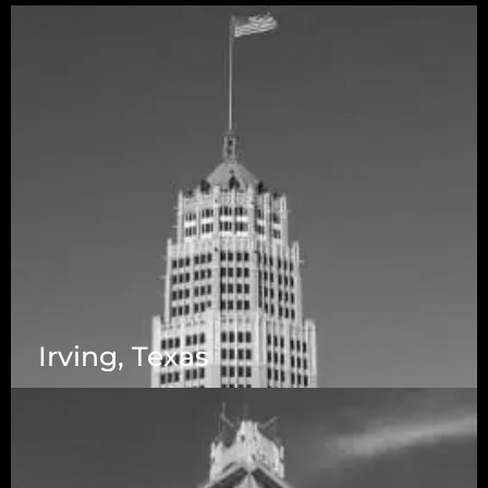
Irving, Texas