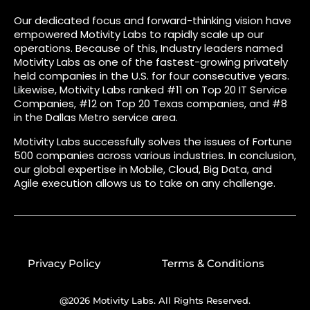
Our dedicated focus and forward-thinking vision have
empowered Motivity Labs to rapidly scale up our
operations. Because of this, Industry leaders named
Motivity Labs as one of the fastest-growing privately
held companies in the U.S. for four consecutive years.
Likewise, Motivity Labs ranked #11 on Top 20 IT Service
Companies, #12 on Top 20 Texas companies, and #8
in the Dallas Metro service area.
Motivity Labs successfully solves the issues of Fortune
500 companies across various industries. In conclusion,
our global expertise in Mobile, Cloud, Big Data, and
Agile execution allows us to take on any challenge.
Privacy Policy
Terms & Conditions
@2026 Motivity Labs. All Rights Reserved.