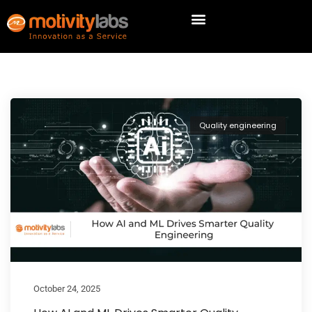
Quality engineering
October 24, 2025