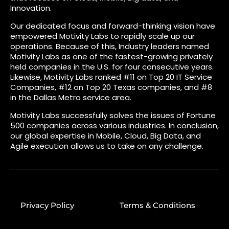
Innovation.
Our dedicated focus and forward-thinking vision have
empowered Motivity Labs to rapidly scale up our
operations. Because of this, Industry leaders named
Motivity Labs as one of the fastest-growing privately
held companies in the U.S. for four consecutive years.
Likewise, Motivity Labs ranked #11 on Top 20 IT Service
Companies, #12 on Top 20 Texas companies, and #8
in the Dallas Metro service area.
Motivity Labs successfully solves the issues of Fortune
500 companies across various industries. In conclusion,
our global expertise in Mobile, Cloud, Big Data, and
Agile execution allows us to take on any challenge.
Privacy Policy
Terms & Conditions