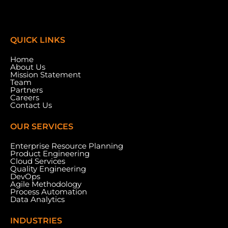
QUICK LINKS
Home
About Us
Mission Statement
Team
Partners
Careers
Contact Us
OUR SERVICES
Enterprise Resource Planning
Product Engineering
Cloud Services
Meydan Grandstand, 6th Floor, Meydan Road,
Quality Engineering
Nad Al Sheba, Dubai, U.A.E.
DevOps
Agile Methodology
Process Automation
Data Analytics
INDUSTRIES