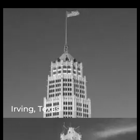
Irving, Texas