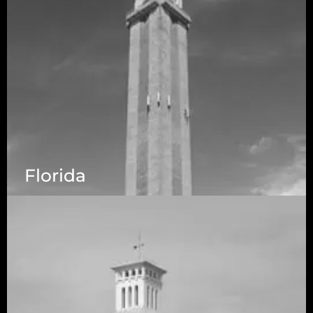
Florida
5525 N MacArthur Blvd Suite, #690, Irving TX
75038