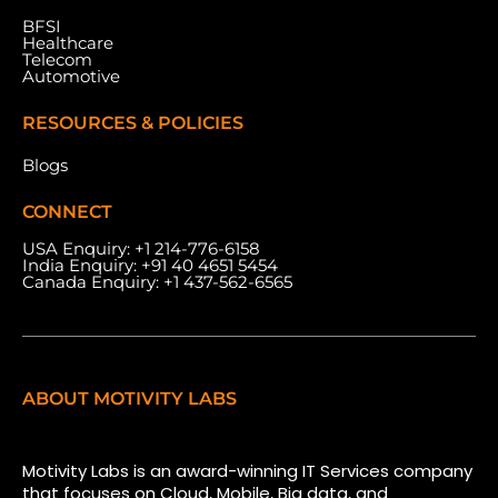
BFSI
Healthcare
Telecom
Automotive
RESOURCES & POLICIES
Blogs
CONNECT
USA Enquiry:
+1 214-776-6158
India Enquiry:
+91 40 4651 5454
Canada Enquiry:
+1 437-562-6565
ABOUT MOTIVITY LABS
Motivity Labs is an award-winning IT Services company
that focuses on Cloud, Mobile, Big data, and