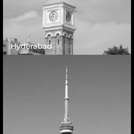
Hyderabad
1223 Brickell Centre, Miami, Florida, 33131, USA