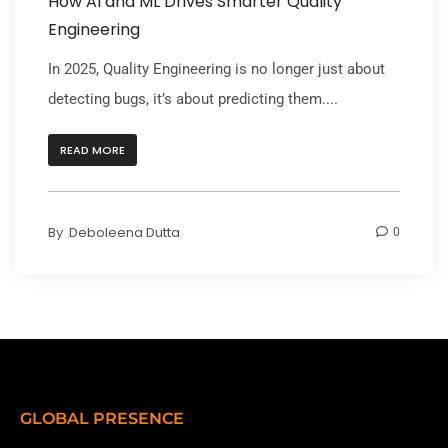
How AI and ML Drives Smarter Quality
Engineering
In 2025, Quality Engineering is no longer just about
detecting bugs, it’s about predicting them....
READ MORE
By
Deboleena Dutta
0
GLOBAL PRESENCE