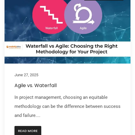
June 27, 2025
Agile vs. Waterfall
In project management, choosing an equitable
methodology can be the difference between success
and failure....
READ MORE