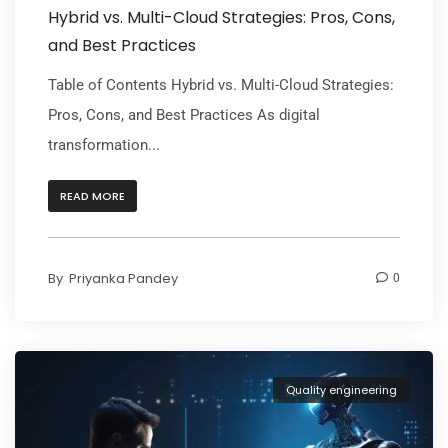
Hybrid vs. Multi-Cloud Strategies: Pros, Cons,
and Best Practices
Table of Contents Hybrid vs. Multi-Cloud Strategies:
Pros, Cons, and Best Practices As digital
transformation...
READ MORE
By
Priyanka Pandey
0
Quality engineering