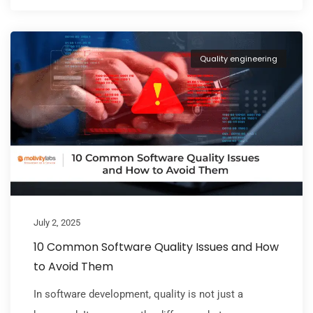
Quality engineering
July 2, 2025
10 Common Software Quality Issues and How
to Avoid Them
In software development, quality is not just a