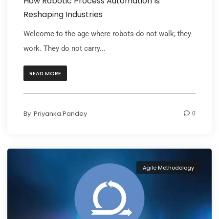
How Robotic Process Automation Is
Reshaping Industries
Welcome to the age where robots do not walk; they
work. They do not carry...
READ MORE
By
Priyanka Pandey
0
Agile Methodology