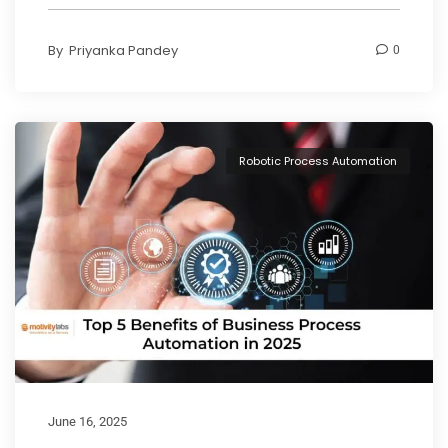
By
Priyanka Pandey
0
Robotic Process Automation
June 16, 2025