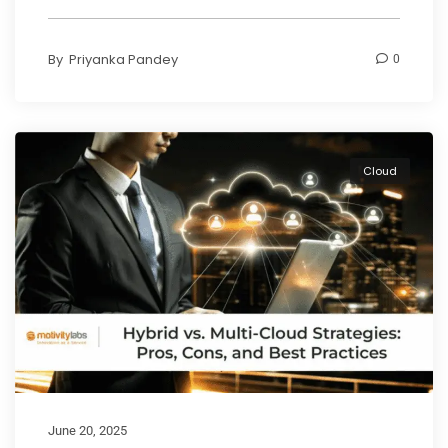
By
Priyanka Pandey
0
Cloud
June 20, 2025