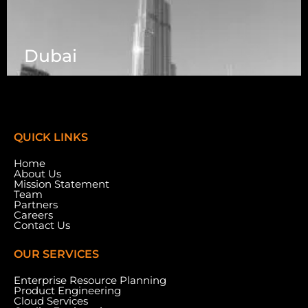
Dubai
7003 Steeles Ave, West, Unit #7 (1st Floor)
Toronto, ON M9W 0A2.
QUICK LINKS
Home
About Us
Mission Statement
Team
Partners
Careers
Contact Us
OUR SERVICES
Enterprise Resource Planning
Product Engineering
Cloud Services
Meydan Grandstand, 6th Floor, Meydan Road,