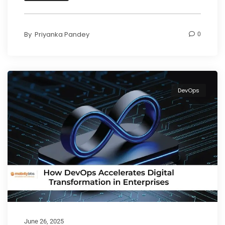
By
Priyanka Pandey
0
DevOps
June 26, 2025