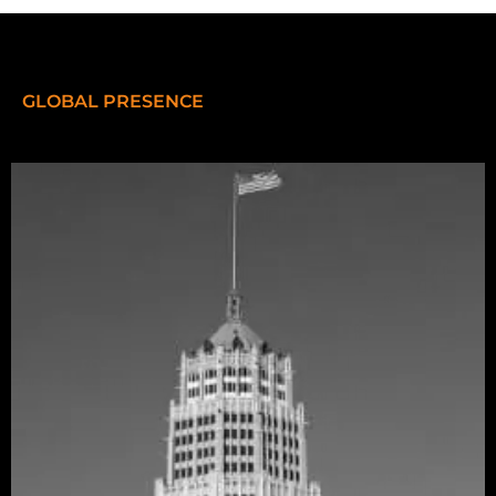
GLOBAL PRESENCE