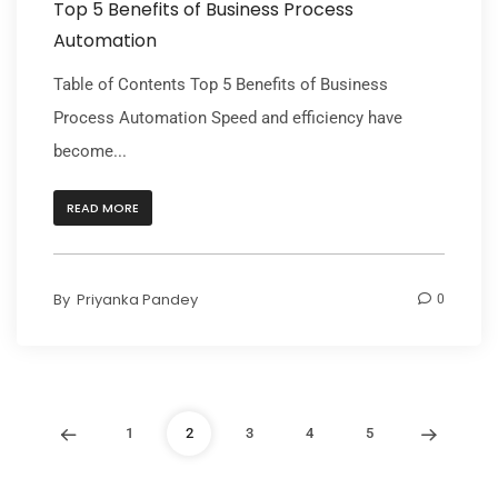
Top 5 Benefits of Business Process
Automation
Table of Contents Top 5 Benefits of Business
Process Automation Speed and efficiency have
become...
READ MORE
By
Priyanka Pandey
0
1
2
3
4
5