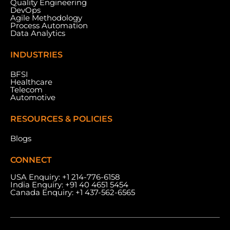
Quality Engineering
Nad Al Sheba, Dubai, U.A.E.
DevOps
Agile Methodology
Process Automation
Data Analytics
INDUSTRIES
BFSI
Healthcare
Telecom
Automotive
RESOURCES & POLICIES
Blogs
CONNECT
USA Enquiry:
+1 214-776-6158
India Enquiry:
+91 40 4651 5454
Canada Enquiry:
+1 437-562-6565