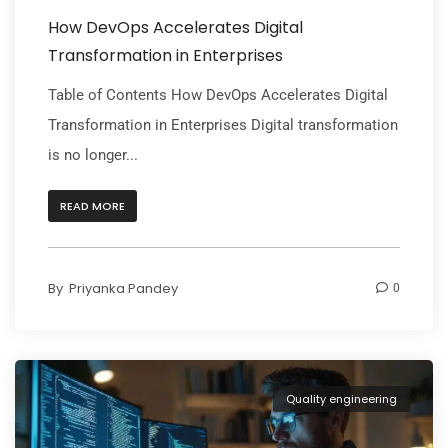
How DevOps Accelerates Digital
Transformation in Enterprises
Table of Contents How DevOps Accelerates Digital
Transformation in Enterprises Digital transformation
is no longer...
READ MORE
By
Priyanka Pandey
0
Quality engineering