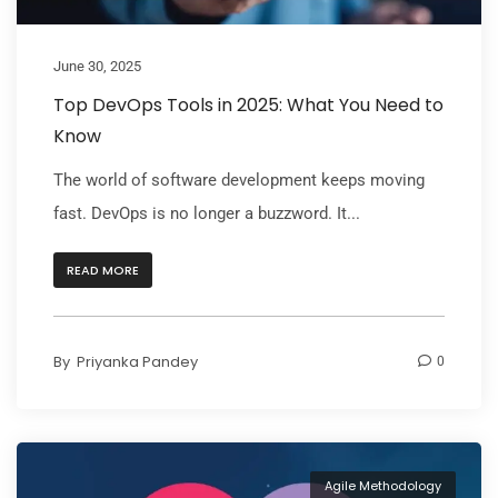
June 30, 2025
Top DevOps Tools in 2025: What You Need to
Know
The world of software development keeps moving
fast. DevOps is no longer a buzzword. It...
READ MORE
By
Priyanka Pandey
0
Agile Methodology