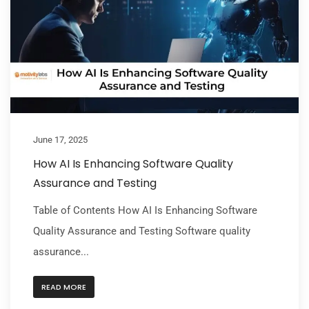
June 17, 2025
How AI Is Enhancing Software Quality
Assurance and Testing
Table of Contents How AI Is Enhancing Software
Quality Assurance and Testing Software quality
assurance...
READ MORE