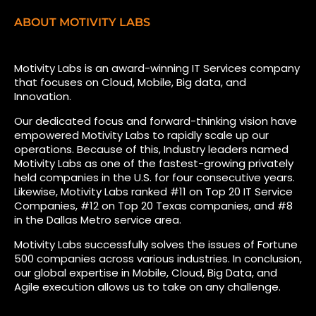
ABOUT MOTIVITY LABS
Motivity Labs is an award-winning IT Services company
that focuses on Cloud, Mobile, Big data, and
Innovation.
Our dedicated focus and forward-thinking vision have
empowered Motivity Labs to rapidly scale up our
operations. Because of this, Industry leaders named
Motivity Labs as one of the fastest-growing privately
held companies in the U.S. for four consecutive years.
Likewise, Motivity Labs ranked #11 on Top 20 IT Service
Companies, #12 on Top 20 Texas companies, and #8
in the Dallas Metro service area.
Motivity Labs successfully solves the issues of Fortune
500 companies across various industries. In conclusion,
our global expertise in Mobile, Cloud, Big Data, and
Agile execution allows us to take on any challenge.