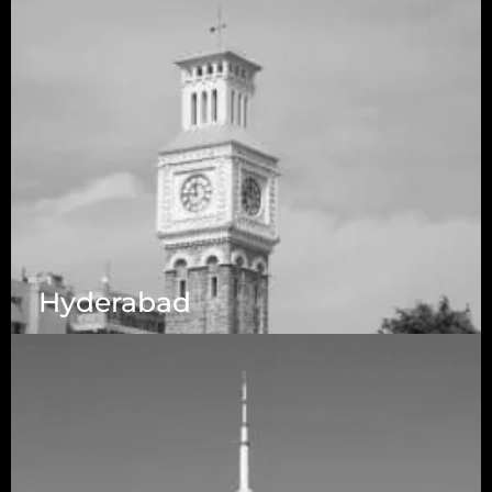
Hyderabad
1223 Brickell Centre, Miami, Florida, 33131, USA