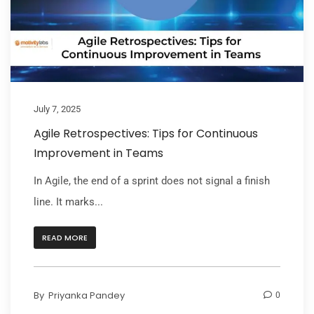
July 7, 2025
Agile Retrospectives: Tips for Continuous
Improvement in Teams
In Agile, the end of a sprint does not signal a finish
line. It marks...
READ MORE
By
Priyanka Pandey
0