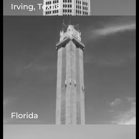
Irving, Texas
Florida
5525 N MacArthur Blvd Suite, #690, Irving TX
75038