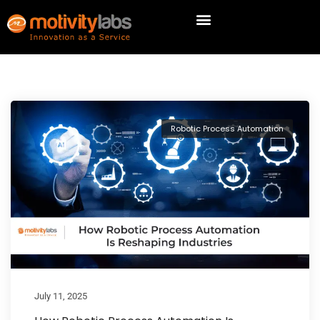
Robotic Process Automation
July 11, 2025