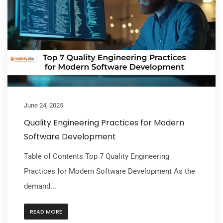
June 24, 2025
Quality Engineering Practices for Modern
Software Development
Table of Contents Top 7 Quality Engineering
Practices for Modern Software Development As the
demand...
READ MORE