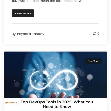
buzzword. It can mean the difference between...
READ MORE
By
Priyanka Pandey
0
DevOps