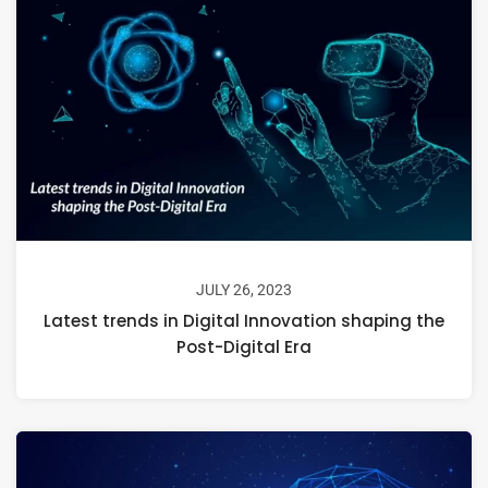
JULY 26, 2023
Latest trends in Digital Innovation shaping the
Post-Digital Era