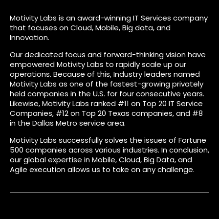
Motivity Labs is an award-winning IT Services company
that focuses on Cloud, Mobile, Big data, and
Innovation.
Our dedicated focus and forward-thinking vision have
empowered Motivity Labs to rapidly scale up our
operations. Because of this, Industry leaders named
Motivity Labs as one of the fastest-growing privately
held companies in the U.S. for four consecutive years.
Likewise, Motivity Labs ranked #11 on Top 20 IT Service
Companies, #12 on Top 20 Texas companies, and #8
in the Dallas Metro service area.
Motivity Labs successfully solves the issues of Fortune
500 companies across various industries. In conclusion,
our global expertise in Mobile, Cloud, Big Data, and
Agile execution allows us to take on any challenge.