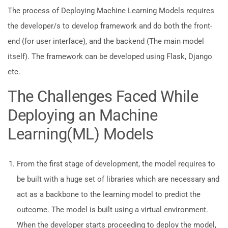
The process of Deploying Machine Learning Models requires
the developer/s to develop framework and do both the front-
end (for user interface), and the backend (The main model
itself). The framework can be developed using Flask, Django
etc.
The Challenges Faced While
Deploying an Machine
Learning(ML) Models
From the first stage of development, the model requires to
be built with a huge set of libraries which are necessary and
act as a backbone to the learning model to predict the
outcome. The model is built using a virtual environment.
When the developer starts proceeding to deploy the model,