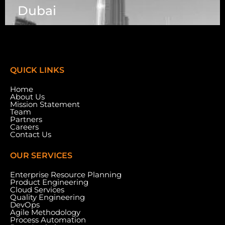
Dubai
7003 Steeles Ave, West, Unit #7 (1st Floor)
Toronto, ON M9W 0A2.
QUICK LINKS
Home
About Us
Mission Statement
Team
Partners
Careers
Contact Us
OUR SERVICES
Enterprise Resource Planning
Product Engineering
Cloud Services
Meydan Grandstand, 6th Floor, Meydan Road,
Quality Engineering
Nad Al Sheba, Dubai, U.A.E.
DevOps
Agile Methodology
Process Automation