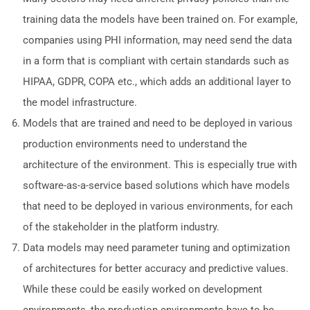
training data the models have been trained on. For example,
companies using PHI information, may need send the data
in a form that is compliant with certain standards such as
HIPAA, GDPR, COPA etc., which adds an additional layer to
the model infrastructure.
Models that are trained and need to be deployed in various
production environments need to understand the
architecture of the environment. This is especially true with
software-as-a-service based solutions which have models
that need to be deployed in various environments, for each
of the stakeholder in the platform industry.
Data models may need parameter tuning and optimization
of architectures for better accuracy and predictive values.
While these could be easily worked on development