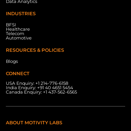
Data Analytics
INDUSTRIES
BFSI
Healthcare
Telecom
Automotive
RESOURCES & POLICIES
Blogs
CONNECT
USA Enquiry:
+1 214-776-6158
India Enquiry:
+91 40 4651 5454
Canada Enquiry:
+1 437-562-6565
ABOUT MOTIVITY LABS