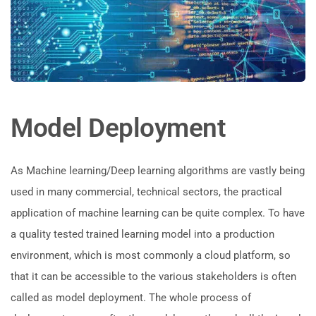
Model Deployment
As Machine learning/Deep learning algorithms are vastly being
used in many commercial, technical sectors, the practical
application of machine learning can be quite complex. To have
a quality tested trained learning model into a production
environment, which is most commonly a cloud platform, so
that it can be accessible to the various stakeholders is often
called as model deployment. The whole process of