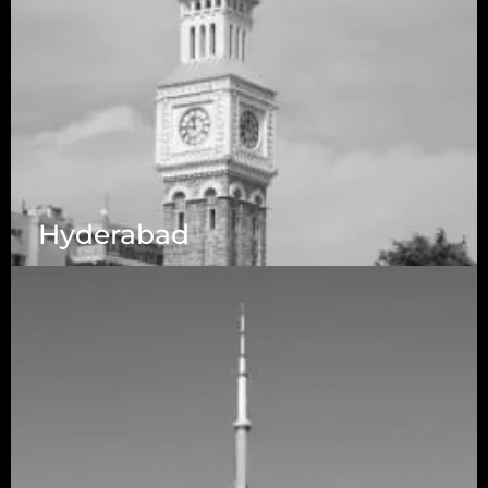
Hyderabad
1223 Brickell Centre, Miami, Florida, 33131, USA