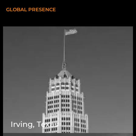
GLOBAL PRESENCE
Irving, Texas