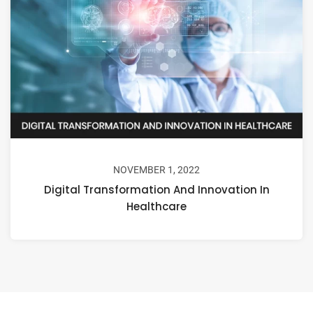
NOVEMBER 1, 2022
Digital Transformation And Innovation In
Healthcare