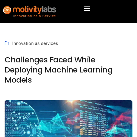
Innovation as services
Challenges Faced While
Deploying Machine Learning
Models