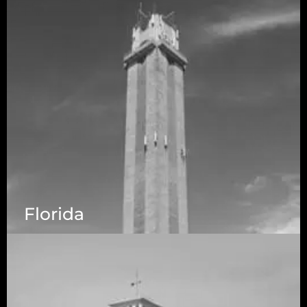
Florida
5525 N MacArthur Blvd Suite, #690, Irving TX
75038