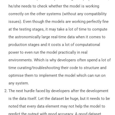
he/she needs to check whether the model is working
correctly on the other systems (without any compatibility
issues). Even though the models are working perfectly fine
at the testing stages, it may take a lot of time to compute
the astronomically large real-time data when it comes to
production stages and it costs a lot of computational
power to even run the model practically in real
environments. Which is why developers often spend a lot of
time curating/troubleshooting their code to structure and
optimise them to implement the model which can run on
any system.
The next hurdle faced by developers after the development
is the data itself. Let the dataset be huge, but it needs to be
noted that every data element may not help the model to
predict the output with good accuracy. A good dataset