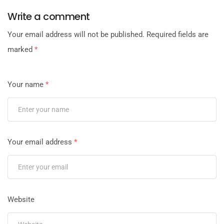
Write a comment
Your email address will not be published.
Required fields are
marked
*
Your name
*
Your email address
*
Website