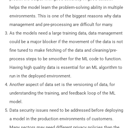
helps the model learn the problem-solving ability in multiple
environments. This is one of the biggest reasons why data
management and pre-processing are difficult for many.
As the models need a large training data, data management
could be a major blocker if the movement of the data is not
fine tuned to make fetching of the data and cleaning/pre-
process steps to be smoother for the ML code to function.
Having high quality data is essential for an ML algorithm to
run in the deployed environment.
Another aspect of data set is the versioning of data, for
understanding the training, and feedback loop of the ML
model.
Data security issues need to be addressed before deploying
a model in the production environments of customers.
Many sectors may need different privacy policies than the