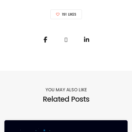
191
LIKES
YOU MAY ALSO LIKE
Related Posts