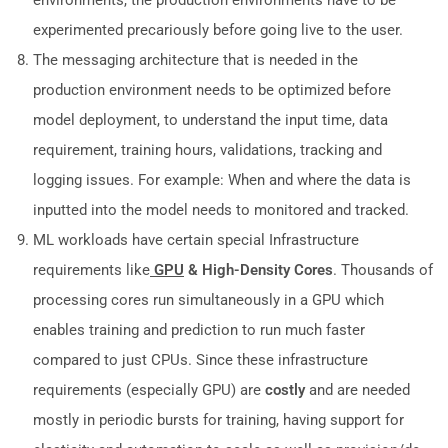
environments, the production environments have to be
experimented precariously before going live to the user.
The messaging architecture that is needed in the
production environment needs to be optimized before
model deployment, to understand the input time, data
requirement, training hours, validations, tracking and
logging issues. For example: When and where the data is
inputted into the model needs to monitored and tracked.
ML workloads have certain special Infrastructure
requirements like
GPU
& High-Density Cores
. Thousands of
processing cores run simultaneously in a GPU which
enables training and prediction to run much faster
compared to just CPUs. Since these infrastructure
requirements (especially GPU) are
costly
and are needed
mostly in periodic bursts for training, having support for