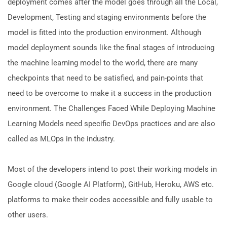
deployment comes after the model goes through all the Local,
Development, Testing and staging environments before the
model is fitted into the production environment. Although
model deployment sounds like the final stages of introducing
the machine learning model to the world, there are many
checkpoints that need to be satisfied, and pain-points that
need to be overcome to make it a success in the production
environment. The Challenges Faced While Deploying Machine
Learning Models need specific DevOps practices and are also
called as MLOps in the industry.
Most of the developers intend to post their working models in
Google cloud (Google AI Platform), GitHub, Heroku, AWS etc.
platforms to make their codes accessible and fully usable to
other users.