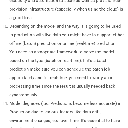
elasticity and automation to scale as well as provision/de-
provision infrastructure (especially when using the cloud) is
a good idea
Depending on the model and the way it is going to be used
in production with live data you might have to support either
offline (batch) prediction or online (real-time) prediction.
You need an appropriate framework to serve the model
based on the type (batch or real-time). If it’s a batch
prediction make sure you can schedule the batch job
appropriately and for real-time, you need to worry about
processing time since the result is usually needed back
synchronously.
Model degrades (i.e., Predictions become less accurate) in
Production due to various factors like data drift,
environment changes, etc. over time. It’s essential to have