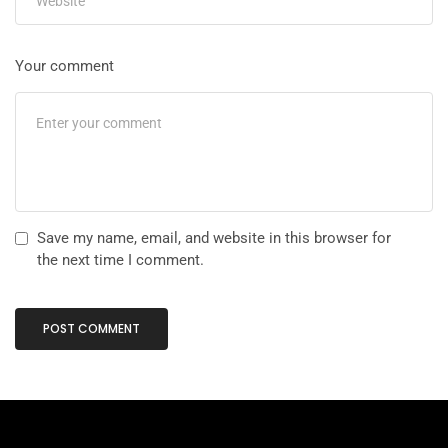
Your comment
Save my name, email, and website in this browser for
the next time I comment.