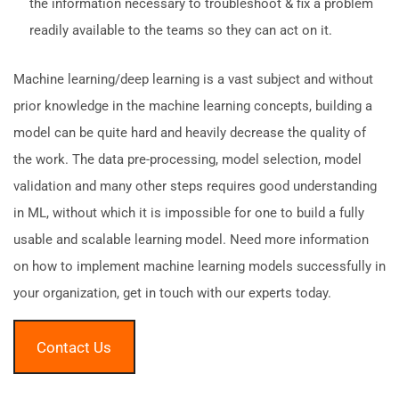
the information necessary to troubleshoot & fix a problem
readily available to the teams so they can act on it.
Machine learning/deep learning is a vast subject and without
prior knowledge in the machine learning concepts, building a
model can be quite hard and heavily decrease the quality of
the work. The data pre-processing, model selection, model
validation and many other steps requires good understanding
in ML, without which it is impossible for one to build a fully
usable and scalable learning model. Need more information
on how to implement machine learning models successfully in
your organization, get in touch with our experts today.
Contact Us