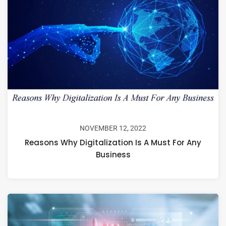
NOVEMBER 12, 2022
Reasons Why Digitalization Is A Must For Any
Business