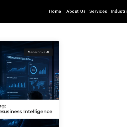
Home
About Us
Services
Industr
Generative AI