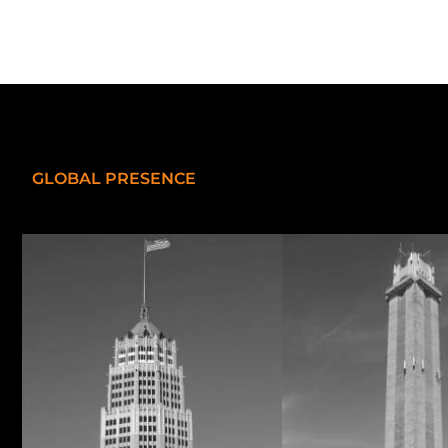
GLOBAL PRESENCE