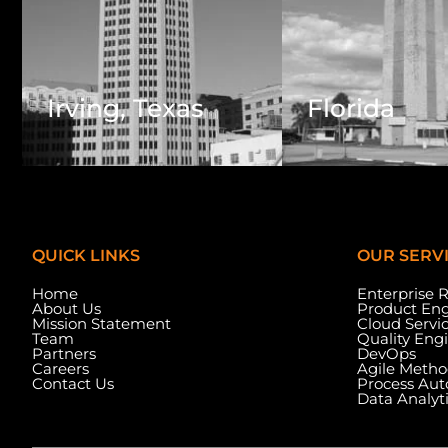
Irving, Texas
Florida
QUICK LINKS
OUR SERV
Home
Enterprise 
About Us
Product Eng
Mission Statement
Cloud Servi
Team
Quality Eng
Partners
DevOps
Careers
Agile Metho
Contact Us
Process Au
Data Analyt