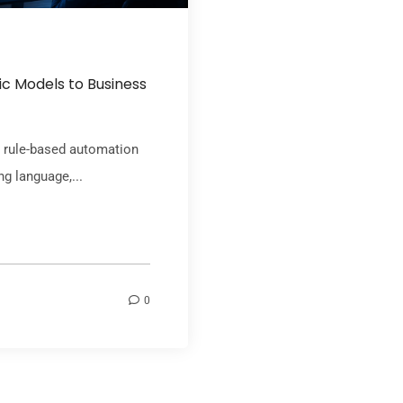
c Models to Business
om rule-based automation
g language,...
0