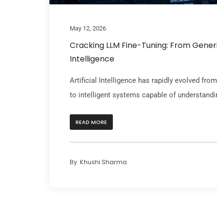
May 12, 2026
Cracking LLM Fine-Tuning: From Generi
Intelligence
Artificial Intelligence has rapidly evolved fr
to intelligent systems capable of understandin
READ MORE
By
Khushi Sharma