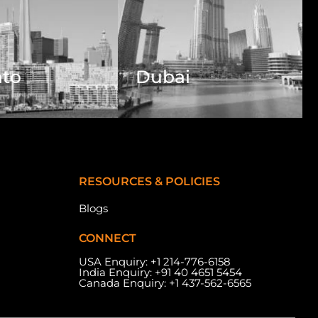
nto
Dubai
RESOURCES & POLICIES
Blogs
CONNECT
USA Enquiry:
+1 214-776-6158
India Enquiry:
+91 40 4651 5454
Canada Enquiry:
+1 437-562-6565