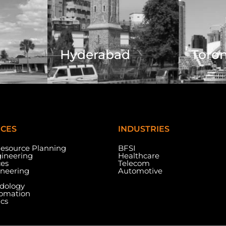
Hyderabad
Toro
ICES
INDUSTRIES
Resource Planning
BFSI
ineering
Healthcare
ces
Telecom
ineering
Automotive
dology
tomation
ics