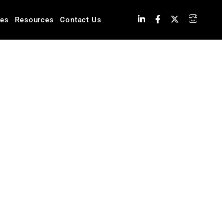
ies
Resources
Contact Us