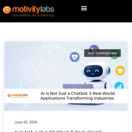
App development
June 30, 2026