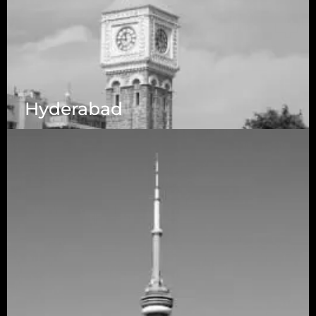
Hyderabad
1223 Brickell Centre, Miami, Florida, 33131, USA