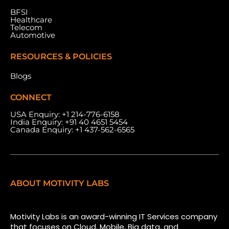
BFSI
Healthcare
Telecom
Automotive
RESOURCES & POLICIES
Blogs
CONNECT
USA Enquiry:
+1 214-776-6158
India Enquiry:
+91 40 4651 5454
Canada Enquiry:
+1 437-562-6565
ABOUT MOTIVITY LABS
Motivity Labs is an award-winning IT Services company
that focuses on Cloud, Mobile, Big data, and