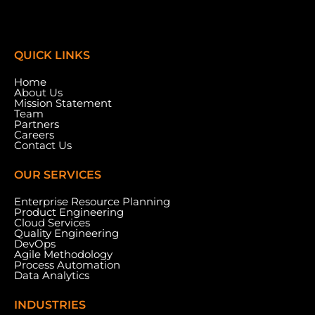
QUICK LINKS
Home
About Us
Mission Statement
Team
Partners
Careers
Contact Us
OUR SERVICES
Enterprise Resource Planning
Product Engineering
Cloud Services
Meydan Grandstand, 6th Floor, Meydan Road,
Quality Engineering
Nad Al Sheba, Dubai, U.A.E.
DevOps
Agile Methodology
Process Automation
Data Analytics
INDUSTRIES