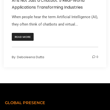
AI Is Not Just a Chatbot: 5 Real-World
Applications Transforming Industries
When people hear the term Artificial Intelligence (AI),
they often think of chatbots and virtual...
READ MORE
By
Deboleena Dutta
0
GLOBAL PRESENCE