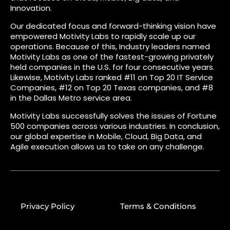
Innovation.
Our dedicated focus and forward-thinking vision have
empowered Motivity Labs to rapidly scale up our
operations. Because of this, Industry leaders named
Motivity Labs as one of the fastest-growing privately
held companies in the U.S. for four consecutive years.
Likewise, Motivity Labs ranked #11 on Top 20 IT Service
Companies, #12 on Top 20 Texas companies, and #8
in the Dallas Metro service area.
Motivity Labs successfully solves the issues of Fortune
500 companies across various industries. In conclusion,
our global expertise in Mobile, Cloud, Big Data, and
Agile execution allows us to take on any challenge.
Privacy Policy
Terms & Conditions