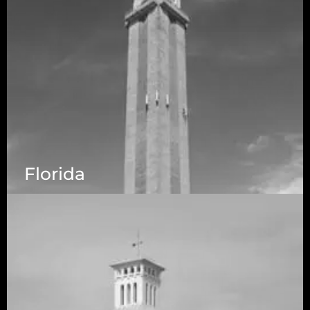
Florida
5525 N MacArthur Blvd Suite, #690, Irving TX
75038