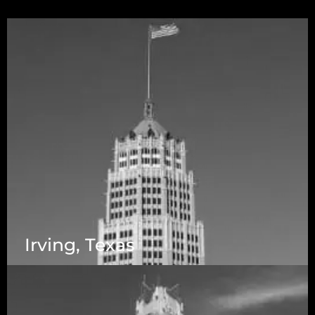
Irving, Texas