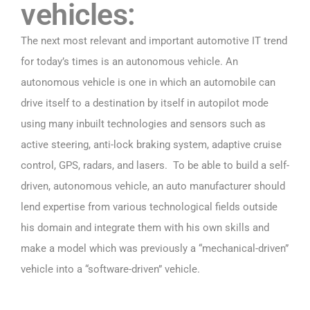
vehicles:
The next most relevant and important automotive IT trend
for today’s times is an autonomous vehicle. An
autonomous vehicle is one in which an automobile can
drive itself to a destination by itself in autopilot mode
using many inbuilt technologies and sensors such as
active steering, anti-lock braking system, adaptive cruise
control, GPS, radars, and lasers. To be able to build a self-
driven, autonomous vehicle, an auto manufacturer should
lend expertise from various technological fields outside
his domain and integrate them with his own skills and
make a model which was previously a “mechanical-driven”
vehicle into a “software-driven” vehicle.