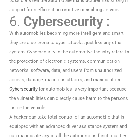
possible when the automobile manufacturer has strong IT
support from efficient automotive consulting services.
6.
Cybersecurity :
With automobiles becoming more intelligent and smart,
they are also prone to cyber attacks, just like any other
system. Cybersecurity in the automotive industry refers to
the protection of electronic systems, communication
networks, software, data, and users from unauthorized
access, damage, malicious attacks, and manipulation.
Cybersecurity
for automobiles is very important because
the vulnerabilities can directly cause harm to the persons
inside the vehicle.
A hacker can take total control of an automobile that is
equipped with an advanced driver assistance system and
can manipulate any or all the autonomous functionalities