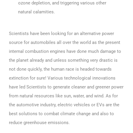
ozone depletion, and triggering various other
natural calamities.
Scientists have been looking for an alternative power
source for automobiles all over the world as the present
internal combustion engines have done much damage to
the planet already and unless something very drastic is
not done quickly, the human race is headed towards
extinction for sure! Various technological innovations
have led Scientists to generate cleaner and greener power
from natural resources like sun, water, and wind. As for
the automotive industry, electric vehicles or EVs are the
best solutions to combat climate change and also to
reduce greenhouse emissions.