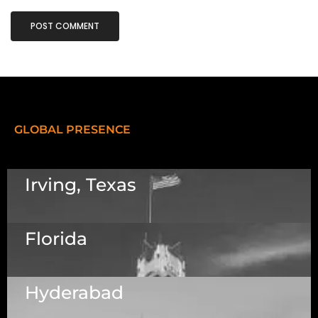
GLOBAL PRESENCE
Irving, Texas
Florida
5525 N MacArthur Blvd Suite, #690, Irving TX
75038
Hyderabad