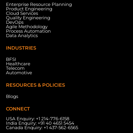
Enterprise Resource Planning
Product Engineering
Cloud Services
Quality Engineering
DevOps
Agile Methodology
Process Automation
Data Analytics
INDUSTRIES
BFSI
Healthcare
Telecom
Automotive
RESOURCES & POLICIES
Blogs
CONNECT
USA Enquiry:
+1 214-776-6158
India Enquiry:
+91 40 4651 5454
Canada Enquiry:
+1 437-562-6565