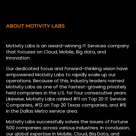
ABOUT MOTIVITY LABS
Motivity Labs is an award-winning IT Services company
that focuses on Cloud, Mobile, Big data, and
Innovation.
Our dedicated focus and forward-thinking vision have
empowered Motivity Labs to rapidly scale up our
operations. Because of this, Industry leaders named
Motivity Labs as one of the fastest-growing privately
held companies in the U.S. for four consecutive years.
Likewise, Motivity Labs ranked #11 on Top 20 IT Service
Companies, #12 on Top 20 Texas companies, and #8
in the Dallas Metro service area.
Motivity Labs successfully solves the issues of Fortune
500 companies across various industries. In conclusion,
our global expertise in Mobile, Cloud, Big Data, and