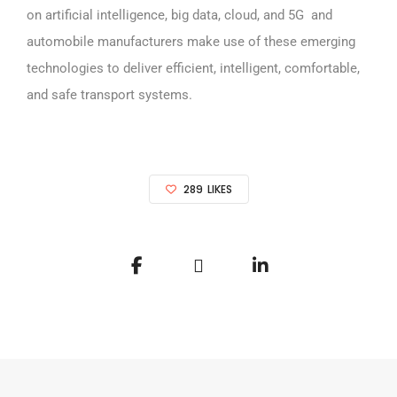
on artificial intelligence, big data, cloud, and 5G and
automobile manufacturers make use of these emerging
technologies to deliver efficient, intelligent, comfortable,
and safe transport systems.
289
LIKES