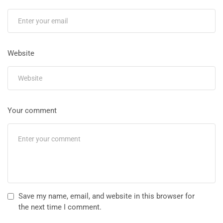
Website
Your comment
Save my name, email, and website in this browser for
the next time I comment.