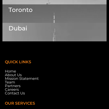
1223 Brickell Centre, Miami, Florida, 33131, USA
Toronto
Dallas Center, 6th & 7th Floor, 83/1, Plot No. A1,
Knowledge City Rd, Rai Durg, Hyderabad,
Telangana 500032
Dubai
7003 Steeles Ave, West, Unit #7 (1st Floor)
Toronto, ON M9W 0A2.
Meydan Grandstand, 6th Floor, Meydan Road,
Nad Al Sheba, Dubai, U.A.E.
QUICK LINKS
Home
About Us
Mission Statement
Team
Partners
Careers
Contact Us
OUR SERVICES