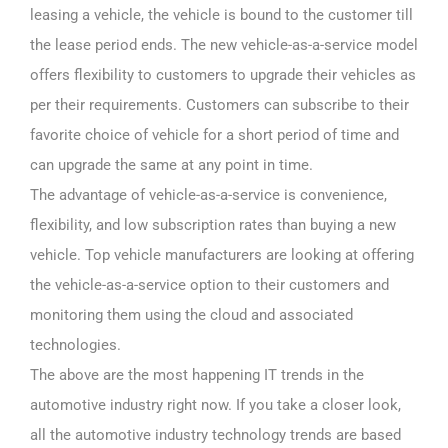
leasing a vehicle, the vehicle is bound to the customer till
the lease period ends. The new vehicle-as-a-service model
offers flexibility to customers to upgrade their vehicles as
per their requirements. Customers can subscribe to their
favorite choice of vehicle for a short period of time and
can upgrade the same at any point in time.
The advantage of vehicle-as-a-service is convenience,
flexibility, and low subscription rates than buying a new
vehicle. Top vehicle manufacturers are looking at offering
the vehicle-as-a-service option to their customers and
monitoring them using the cloud and associated
technologies.
The above are the most happening IT trends in the
automotive industry right now. If you take a closer look,
all the automotive industry technology trends are based