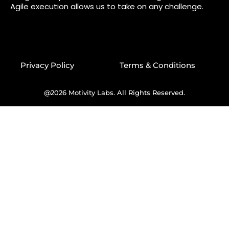
Agile execution allows us to take on any challenge.
Privacy Policy
Terms & Conditions
@2026 Motivity Labs. All Rights Reserved.