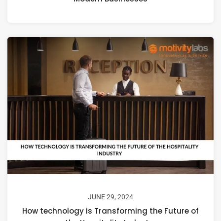
JUNE 29, 2024
How technology is Transforming the Future of