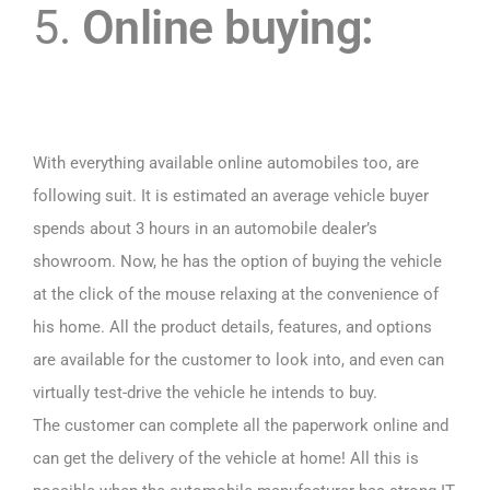
5.
Online buying:
With everything available online automobiles too, are
following suit. It is estimated an average vehicle buyer
spends about 3 hours in an automobile dealer’s
showroom. Now, he has the option of buying the vehicle
at the click of the mouse relaxing at the convenience of
his home. All the product details, features, and options
are available for the customer to look into, and even can
virtually test-drive the vehicle he intends to buy.
The customer can complete all the paperwork online and
can get the delivery of the vehicle at home! All this is