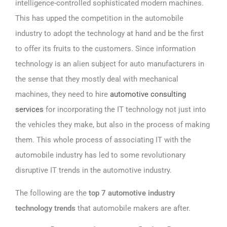
intelligence-controlled sophisticated modern machines.
This has upped the competition in the automobile
industry to adopt the technology at hand and be the first
to offer its fruits to the customers. Since information
technology is an alien subject for auto manufacturers in
the sense that they mostly deal with mechanical
machines, they need to hire
automotive consulting
services
for incorporating the IT technology not just into
the vehicles they make, but also in the process of making
them. This whole process of associating IT with the
automobile industry has led to some revolutionary
disruptive IT trends in the automotive industry.
The following are the
top 7 automotive industry
technology trends
that automobile makers are after.