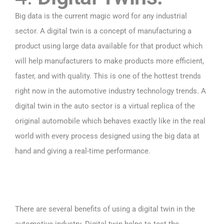
Big data is the current magic word for any industrial
sector. A digital twin is a concept of manufacturing a
product using large data available for that product which
will help manufacturers to make products more efficient,
faster, and with quality. This is one of the hottest trends
right now in the automotive industry technology trends. A
digital twin in the auto sector is a virtual replica of the
original automobile which behaves exactly like in the real
world with every process designed using the big data at
hand and giving a real-time performance.
There are several benefits of using a digital twin in the
automotive industry. Digital twin helps to test the