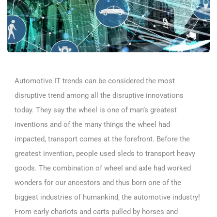
Automotive IT trends can be considered the most
disruptive trend among all the disruptive innovations
today. They say the wheel is one of man’s greatest
inventions and of the many things the wheel had
impacted, transport comes at the forefront. Before the
greatest invention, people used sleds to transport heavy
goods. The combination of wheel and axle had worked
wonders for our ancestors and thus born one of the
biggest industries of humankind, the automotive industry!
From early chariots and carts pulled by horses and