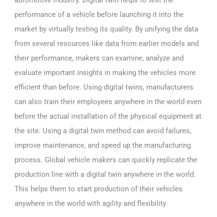
performance of a vehicle before launching it into the
market by virtually testing its quality. By unifying the data
from several resources like data from earlier models and
their performance, makers can examine, analyze and
evaluate important insights in making the vehicles more
efficient than before. Using digital twins, manufacturers
can also train their employees anywhere in the world even
before the actual installation of the physical equipment at
the site. Using a digital twin method can avoid failures,
improve maintenance, and speed up the manufacturing
process. Global vehicle makers can quickly replicate the
production line with a digital twin anywhere in the world.
This helps them to start production of their vehicles
anywhere in the world with agility and flexibility.