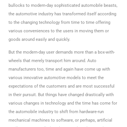
bullocks to modern-day sophisticated automobile beasts,
the automotive industry has transformed itself according
to the changing technology from time to time offering
various conveniences to the users in moving them or
goods around easily and quickly.
But the modern-day user demands more than a box-with-
wheels that merely transport him around. Auto
manufacturers too, time and again have come up with
various innovative automotive models to meet the
expectations of the customers and are most successful
in their pursuit. But things have changed drastically with
various changes in technology and the time has come for
the automobile industry to shift from hardware-run
mechanical machines to software, or perhaps, artificial