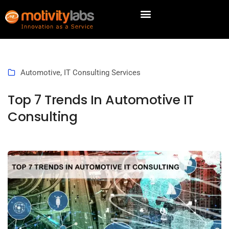
Automotive
,
IT Consulting Services
Top 7 Trends In Automotive IT
Consulting