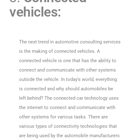
vehicles:
The next trend in automotive consulting services
is the making of connected vehicles. A
connected vehicle is one that has the ability to
connect and communicate with other systems
outside the vehicle. In today’s world, everything
is connected and why should automobiles be
left behind? The connected car technology uses
the internet to connect and communicate with
other systems for various tasks. There are
various types of connectivity technologies that
are being used by the automobile manufacturers