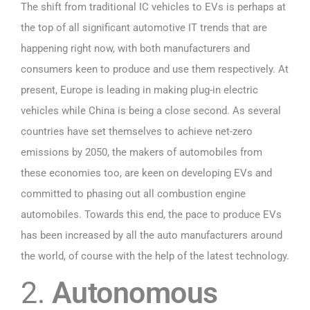
The shift from traditional IC vehicles to EVs is perhaps at
the top of all significant automotive IT trends that are
happening right now, with both manufacturers and
consumers keen to produce and use them respectively. At
present, Europe is leading in making plug-in electric
vehicles while China is being a close second. As several
countries have set themselves to achieve net-zero
emissions by 2050, the makers of automobiles from
these economies too, are keen on developing EVs and
committed to phasing out all combustion engine
automobiles. Towards this end, the pace to produce EVs
has been increased by all the auto manufacturers around
the world, of course with the help of the latest technology.
2.
Autonomous