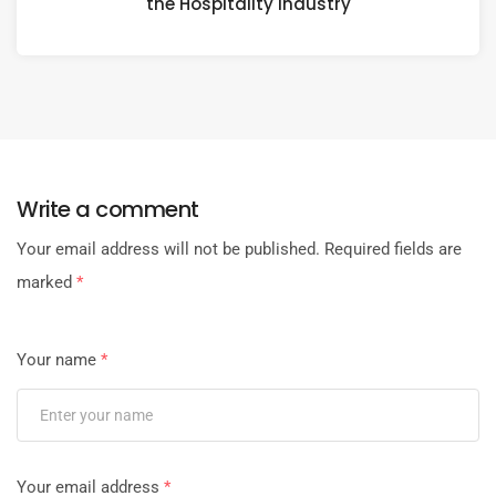
the Hospitality Industry
Write a comment
Your email address will not be published.
Required fields are
marked
*
Your name
*
Your email address
*