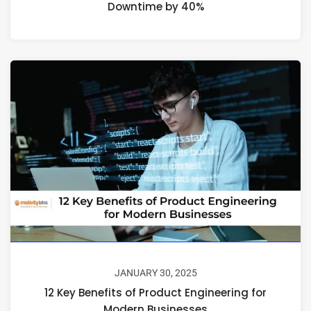
Downtime by 40%
JANUARY 30, 2025
12 Key Benefits of Product Engineering for
Modern Businesses