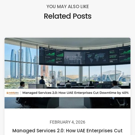
YOU MAY ALSO LIKE
Related Posts
FEBRUARY 4, 2026
Managed Services 2.0: How UAE Enterprises Cut