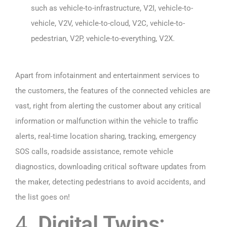
such as vehicle-to-infrastructure, V2I, vehicle-to-
vehicle, V2V, vehicle-to-cloud, V2C, vehicle-to-
pedestrian, V2P, vehicle-to-everything, V2X.
Apart from infotainment and entertainment services to
the customers, the features of the connected vehicles are
vast, right from alerting the customer about any critical
information or malfunction within the vehicle to traffic
alerts, real-time location sharing, tracking, emergency
SOS calls, roadside assistance, remote vehicle
diagnostics, downloading critical software updates from
the maker, detecting pedestrians to avoid accidents, and
the list goes on!
4.
Digital Twins: