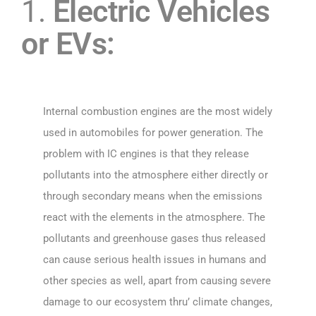
1.
Electric Vehicles
or EVs:
Internal combustion engines are the most widely
used in automobiles for power generation. The
problem with IC engines is that they release
pollutants into the atmosphere either directly or
through secondary means when the emissions
react with the elements in the atmosphere. The
pollutants and greenhouse gases thus released
can cause serious health issues in humans and
other species as well, apart from causing severe
damage to our ecosystem thru’ climate changes,