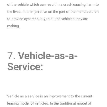
of the vehicle which can result in a crash causing harm to
the lives. It is imperative on the part of the manufacturers
to provide cybersecurity to all the vehicles they are
making.
7.
Vehicle-as-a-
Service:
Vehicle as a service is an improvement to the current
leasing model of vehicles. In the traditional model of