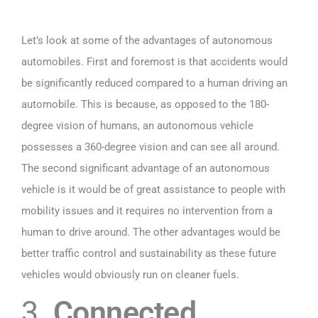
Let’s look at some of the advantages of autonomous
automobiles. First and foremost is that accidents would
be significantly reduced compared to a human driving an
automobile. This is because, as opposed to the 180-
degree vision of humans, an autonomous vehicle
possesses a 360-degree vision and can see all around.
The second significant advantage of an autonomous
vehicle is it would be of great assistance to people with
mobility issues and it requires no intervention from a
human to drive around. The other advantages would be
better traffic control and sustainability as these future
vehicles would obviously run on cleaner fuels.
3.
Connected