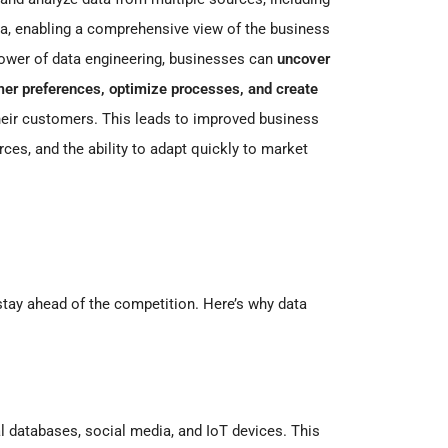
ta, enabling a comprehensive view of the business
ower of data engineering, businesses can
uncover
omer preferences, optimize processes, and create
heir customers. This leads to improved business
urces, and the ability to adapt quickly to market
 stay ahead of the competition. Here’s why data
l databases, social media, and IoT devices. This