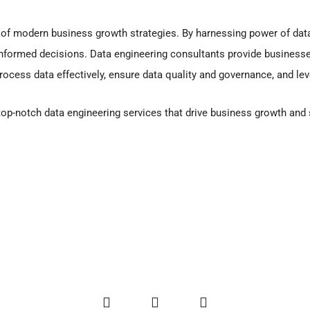
 of modern business growth strategies. By harnessing power of dat
nformed decisions. Data engineering consultants provide businesses
process data effectively, ensure data quality and governance, and l
 top-notch data engineering services that drive business growth an