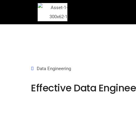
Data Engineering
Effective Data Enginee