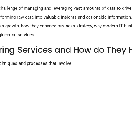
 challenge of managing and leveraging vast amounts of data to driv
nsforming raw data into valuable insights and actionable information
iness growth, how they enhance business strategy, why modern IT bus
gineering services.
ring Services and How do They 
chniques and processes that involve