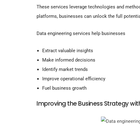
These services leverage technologies and metho
platforms, businesses can unlock the full potentia
Data engineering services help businesses
Extract valuable insights
Make informed decisions
Identify market trends
Improve operational efficiency
Fuel business growth
Improving the Business Strategy wit