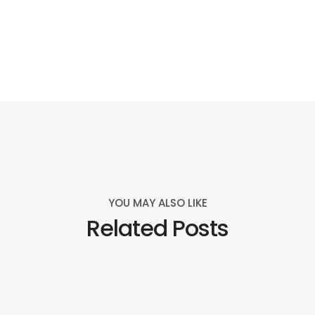
YOU MAY ALSO LIKE
Related Posts