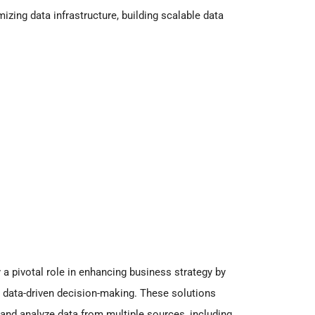
mizing data infrastructure, building scalable data
 a pivotal role in enhancing business strategy by
r data-driven decision-making. These solutions
and analyze data from multiple sources, including