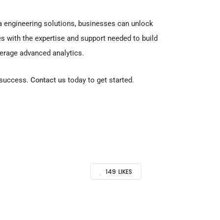
a engineering solutions, businesses can unlock
 with the expertise and support needed to build
everage advanced analytics.
d success.
Contact us
today to get started.
149
LIKES