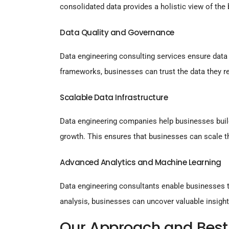
consolidated data provides a holistic view of the
Data Quality and Governance
Data engineering consulting services ensure data 
frameworks, businesses can trust the data they re
Scalable Data Infrastructure
Data engineering companies help businesses build
growth. This ensures that businesses can scale t
Advanced Analytics and Machine Learning
Data engineering consultants enable businesses t
analysis, businesses can uncover valuable insight
Our Approach and Best 