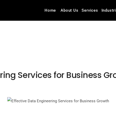
Home
About Us
Services
Industr
ring Services for Business G