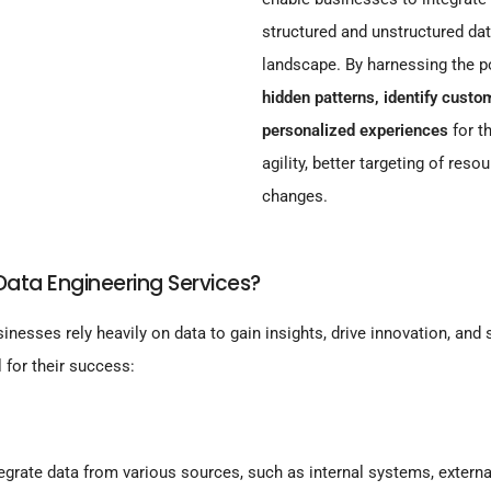
structured and unstructured da
landscape. By harnessing the p
hidden patterns, identify cust
personalized experiences
for t
agility, better targeting of reso
changes.
ata Engineering Services?
sinesses rely heavily on data to gain insights, drive innovation, and
 for their success:
grate data from various sources, such as internal systems, externa