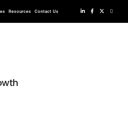
ies
Resources
Contact Us
rowth