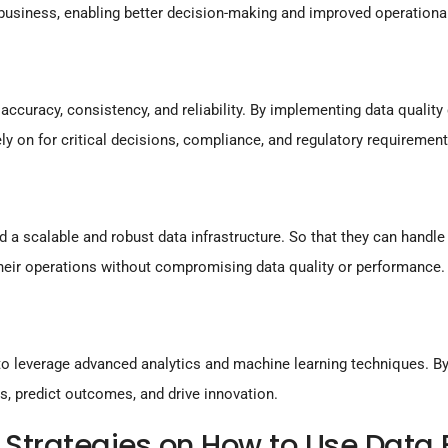
 business, enabling better decision-making and improved operational
accuracy, consistency, and reliability. By implementing data qualit
ly on for critical decisions, compliance, and regulatory requirement
 a scalable and robust data infrastructure. So that they can hand
heir operations without compromising data quality or performance.
o leverage advanced analytics and machine learning techniques. By 
s, predict outcomes, and drive innovation.
Strategies on How to Use Data E