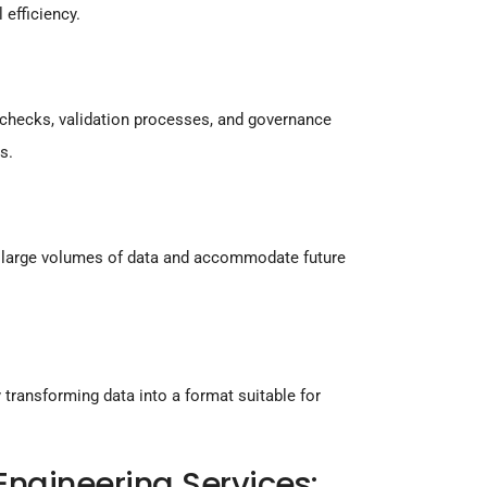
 efficiency.
y checks, validation processes, and governance
s.
le large volumes of data and accommodate future
transforming data into a format suitable for
ngineering Services: