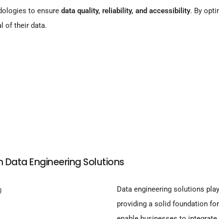
dologies to ensure
data quality, reliability, and accessibility
. By opti
l of their data.
h Data Engineering Solutions
Data engineering solutions play
providing a solid foundation fo
enable businesses to integrate 