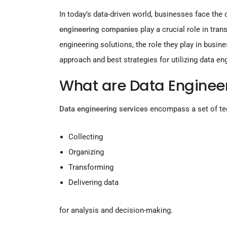
In today’s data-driven world, businesses face the
engineering companies
play a crucial role in tra
engineering solutions, the role they play in bus
approach and best strategies for utilizing data en
What are Data Enginee
Data engineering services
encompass a set of te
Collecting
Organizing
Transforming
Delivering data
for analysis and decision-making.