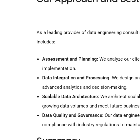
As a leading provider of data engineering consult
includes:
Assessment and Planning:
We analyze our clien
implementation.
Data Integration and Processing:
We design and
advanced analytics and decision-making.
Scalable Data Architecture:
We architect scalab
growing data volumes and meet future busines
Data Quality and Governance:
Our data enginee
compliance with industry regulations to maintai