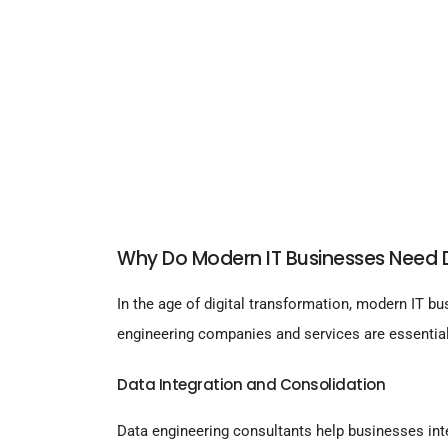
Why Do Modern IT Businesses Need D
In the age of digital transformation, modern IT bu
engineering companies and services are essential
Data Integration and Consolidation
Data engineering consultants help businesses inte