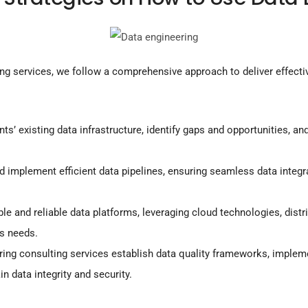
ing services, we follow a comprehensive approach to deliver effecti
ts’ existing data infrastructure, identify gaps and opportunities, a
 implement efficient data pipelines, ensuring seamless data integr
le and reliable data platforms, leveraging cloud technologies, dis
s needs.
ring consulting services establish data quality frameworks, implem
n data integrity and security.