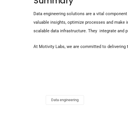
Summary
Data engineering solutions are a vital component
valuable insights, optimize processes and make i
scalable data infrastructure. They integrate and 
At Motivity Labs, we are committed to delivering
Data engineering