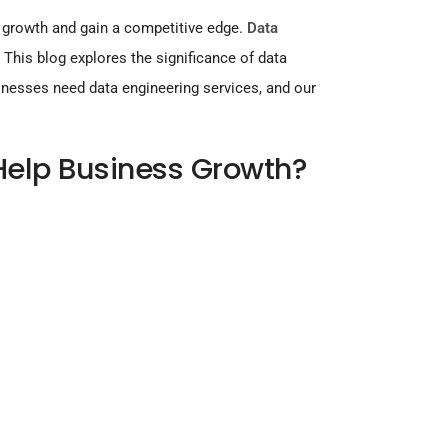
e growth and gain a competitive edge.
Data
.
This blog explores the significance of data
inesses need data engineering services, and our
Help Business Growth?