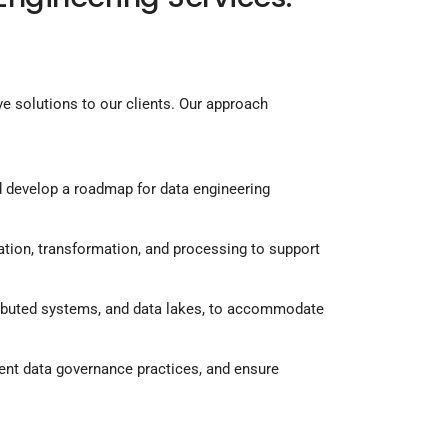
ve solutions to our clients. Our approach
nd develop a roadmap for data engineering
ation, transformation, and processing to support
tributed systems, and data lakes, to accommodate
ent data governance practices, and ensure