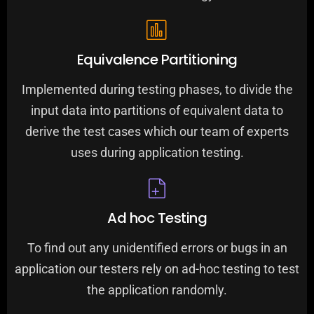
Equivalence Partitioning
Implemented during testing phases, to divide the
input data into partitions of equivalent data to
derive the test cases which our team of experts
uses during application testing.
Ad hoc Testing
To find out any unidentified errors or bugs in an
application our testers rely on ad-hoc testing to test
the application randomly.