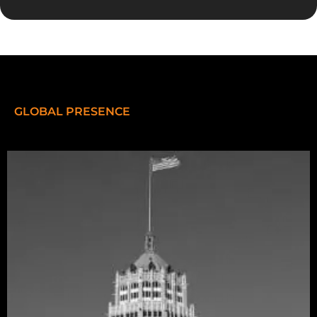
GLOBAL PRESENCE