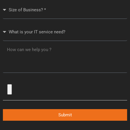
Submit