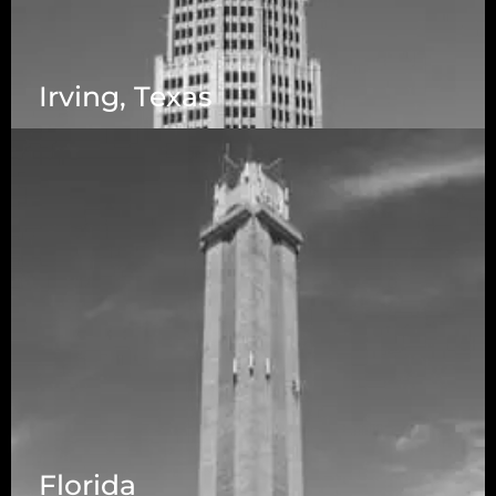
Irving, Texas
Florida