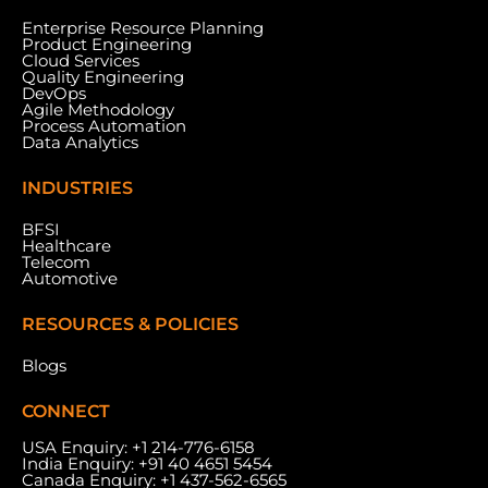
Enterprise Resource Planning
Product Engineering
Cloud Services
Meydan Grandstand, 6th Floor, Meydan Road,
Quality Engineering
Nad Al Sheba, Dubai, U.A.E.
DevOps
Agile Methodology
Process Automation
Data Analytics
INDUSTRIES
BFSI
Healthcare
Telecom
Automotive
RESOURCES & POLICIES
Blogs
CONNECT
USA Enquiry:
+1 214-776-6158
India Enquiry:
+91 40 4651 5454
Canada Enquiry:
+1 437-562-6565