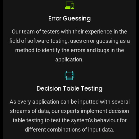
Error Guessing
Our team of testers with their experience in the
field of software testing, uses error guessing as a
method to identify the errors and bugs in the
application.
Decision Table Testing
As every application can be inputted with several
streams of data, our experts implement decision
table testing to test the system’s behaviour for
different combinations of input data.