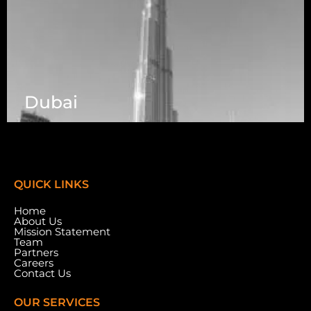
Dubai
7003 Steeles Ave, West, Unit #7 (1st Floor)
Toronto, ON M9W 0A2.
QUICK LINKS
Home
About Us
Mission Statement
Team
Partners
Careers
Contact Us
OUR SERVICES