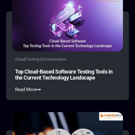
|
Cloud
Testing/QA/Automation
Top Cloud-Based Software Testing Tools in
the Current Technology Landscape
Read More