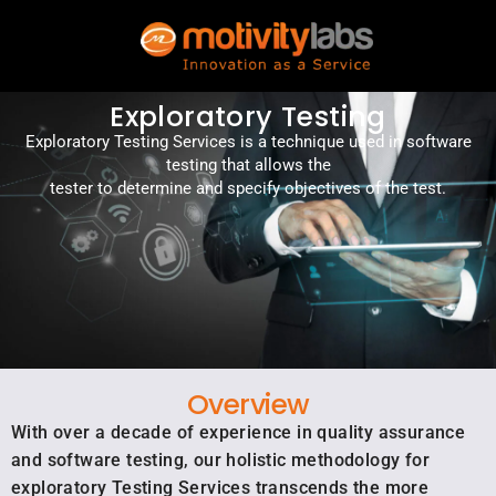
Exploratory Testing
Exploratory Testing Services is a technique used in software
testing that allows the
tester to determine and specify objectives of the test.
Overview
With over a decade of experience in quality assurance
and software testing, our holistic methodology for
exploratory Testing Services transcends the more