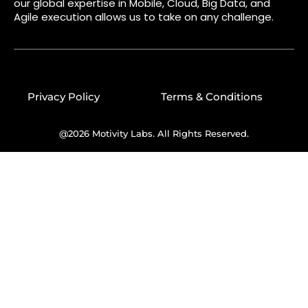
our global expertise in Mobile, Cloud, Big Data, and
Agile execution allows us to take on any challenge.
Privacy Policy
Terms & Conditions
@2026 Motivity Labs. All Rights Reserved.