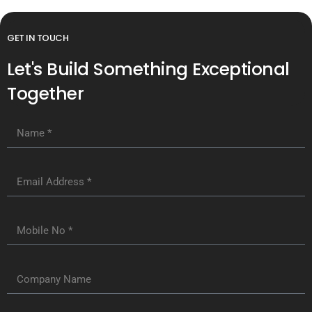
GET IN TOUCH
Let's Build Something Exceptional
Together