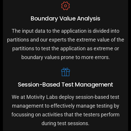
Boundary Value Analysis
The input data to the application is divided into
partitions and our experts the extreme value of the
partitions to test the application as extreme or
boundary values prone to more errors.
Session-Based Test Management
We at Motivity Labs deploy session-based test
management to effectively manage testing by
focussing on activities that the testers perform
0
0
0
during test sessions.
1
1
1