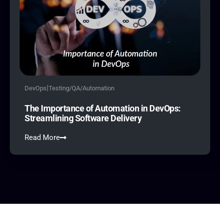
|
DevOps
Testing/QA/Automation
The Importance of Automation in DevOps:
Streamlining Software Delivery
Read More