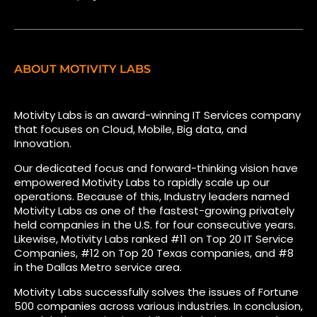
ABOUT MOTIVITY LABS
Motivity Labs is an award-winning IT Services company
that focuses on Cloud, Mobile, Big data, and
Innovation.
Our dedicated focus and forward-thinking vision have
empowered Motivity Labs to rapidly scale up our
operations. Because of this, Industry leaders named
Motivity Labs as one of the fastest-growing privately
held companies in the U.S. for four consecutive years.
Likewise, Motivity Labs ranked #11 on Top 20 IT Service
Companies, #12 on Top 20 Texas companies, and #8
in the Dallas Metro service area.
Motivity Labs successfully solves the issues of Fortune
500 companies across various industries. In conclusion,