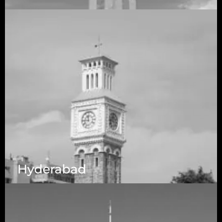
5525 N MacArthur Blvd Suite, #690, Irving TX
75038
Hyderabad
1223 Brickell Centre, Miami, Florida, 33131, USA