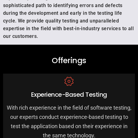
sophisticated path to identifying errors and defects
during the development and early in the testing life
cycle. We provide quality testing and unparalleled
expertise in the field with best-in-industry services to all
our customers.
Offerings
Experience-Based Testing
With rich experience in the field of software testing,
our experts conduct experience-based testing to
test the application based on their experience in
the same technology.