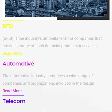
BFSI
(BFSI) is the industry's umbrella term for companies that
provide a range of such financial products or services.
Read More
Automotive
The automotive industry comprises a wide range of
companies and organizations involved in the design.
Read More
Telecom