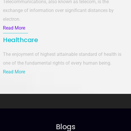
Telecommunications, also known as telecom, is the
exchange of information over significant distances by
electron.
Read More
Healthcare
The enjoyment of highest attainable standard of health is
one of the fundamental rights of every human being.
Read More
Blogs