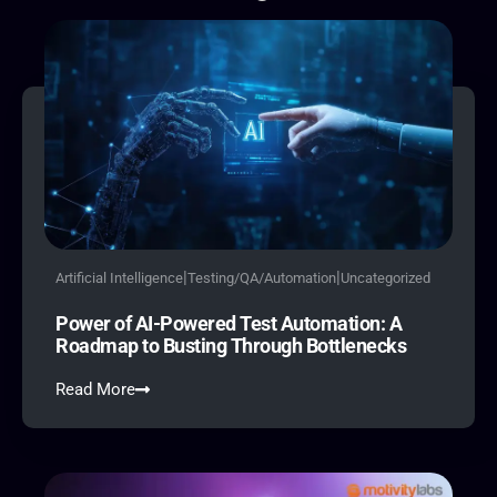
|
|
Artificial Intelligence
Testing/QA/Automation
Uncategorized
Power of AI-Powered Test Automation: A
Roadmap to Busting Through Bottlenecks
Read More