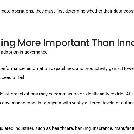
omate operations, they must first determine whether their data ec
ng More Important Than Inn
 adoption is governance.
performance, automation capabilities, and productivity gains. Howe
ceed or fail.
40% of organizations may decommission or significantly restrict AI 
governance models to agents with vastly different levels of autono
ated industries such as healthcare, banking, insurance, manufactu