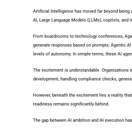
Artificial Intelligence has moved far beyond being
AI, Large Language Models (LLMs), copilots, and in
From boardrooms to technology conferences, Agenti
generate responses based on prompts, Agentic AI s
levels of autonomy. In simple terms, these AI agen
The excitement is understandable. Organizations 
development, handling compliance checks, generat
However, beneath the excitement lies a reality that
readiness remains significantly behind.
The gap between AI ambition and AI execution has