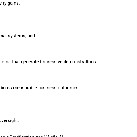
ity gains.
ernal systems, and
stems that generate impressive demonstrations
tributes measurable business outcomes.
oversight.