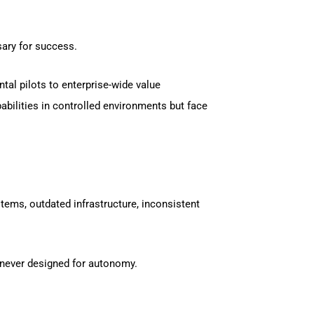
sary for success.
tal pilots to enterprise-wide value
bilities in controlled environments but face
ems, outdated infrastructure, inconsistent
e never designed for autonomy.