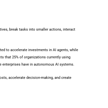
ves, break tasks into smaller actions, interact
ted to accelerate investments in AI agents, while
cts that 25% of organizations currently using
nce enterprises have in autonomous AI systems.
osts, accelerate decision-making, and create