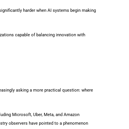
 significantly harder when AI systems begin making
izations capable of balancing innovation with
reasingly asking a more practical question: where
cluding Microsoft, Uber, Meta, and Amazon
dustry observers have pointed to a phenomenon