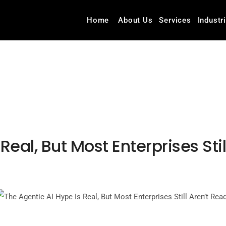
Home
About Us
Services
Industr
Real, But Most Enterprises Sti