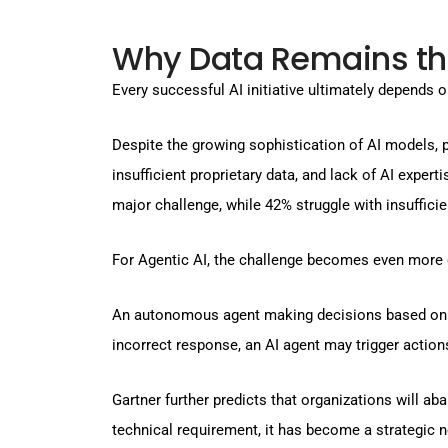
Why Data Remains th
Every successful AI initiative ultimately depends o
Despite the growing sophistication of AI models,
insufficient proprietary data, and lack of AI exper
major challenge, while 42% struggle with insufficie
For Agentic AI, the challenge becomes even more c
An autonomous agent making decisions based on inc
incorrect response, an AI agent may trigger actio
Gartner further predicts that organizations will ab
technical requirement, it has become a strategic n