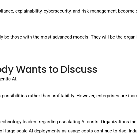
mpliance, explainability, cybersecurity, and risk management become
ily be those with the most advanced models. They will be the organ
dy Wants to Discuss
entic AI.
ossibilities rather than profitability. However, enterprises are inc
echnology leaders regarding escalating AI costs. Organizations in
of large-scale AI deployments as usage costs continue to rise. In