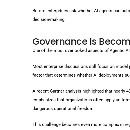
Before enterprises ask whether AI agents can aut
decision-making.
Governance Is Becomi
One of the most overlooked aspects of Agentic AI
Most enterprise discussions still focus on model 
factor that determines whether AI deployments suc
A recent Gartner analysis highlighted that nearly 
emphasizes that organizations often apply uniform 
dangerous operational freedom.
This challenge becomes even more complex in regul