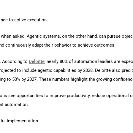
ence to active execution.
 when asked. Agentic systems, on the other hand, can pursue objecti
and continuously adapt their behavior to achieve outcomes.
t. According to
Deloitte
, nearly 80% of automation leaders are expec
rojected to include agentic capabilities by 2028. Deloitte also predi
easing to 50% by 2027. These numbers highlight the growing confide
ns see opportunities to improve productivity, reduce operational c
ent automation.
ful implementation.