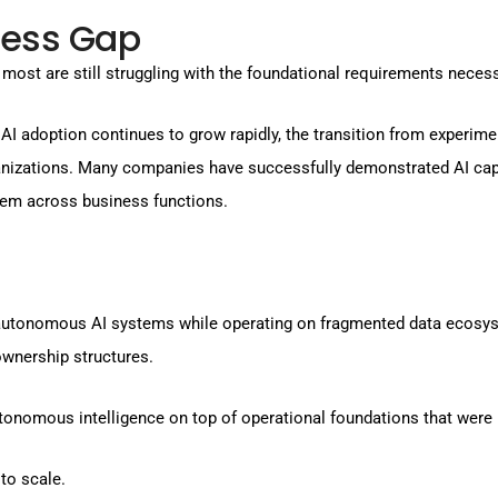
ness Gap
 most are still struggling with the foundational requirements neces
AI adoption continues to grow rapidly, the transition from experimen
anizations. Many companies have successfully demonstrated AI capa
hem across business functions.
 autonomous AI systems while operating on fragmented data ecosyst
wnership structures.
autonomous intelligence on top of operational foundations that wer
 to scale.