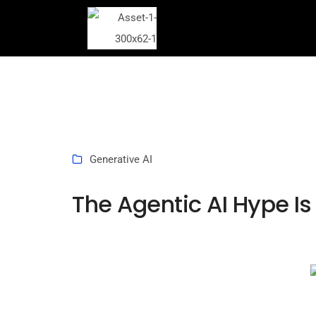
Generative AI
The Agentic AI Hype Is 