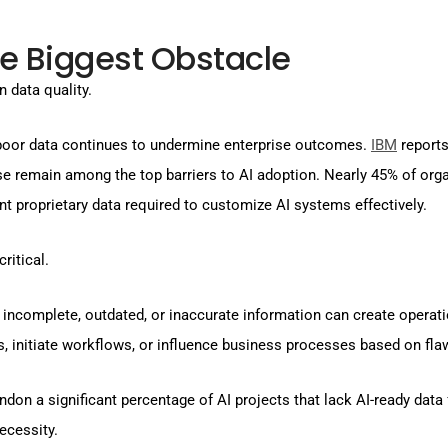
e Biggest Obstacle
n data quality.
 poor data continues to undermine enterprise outcomes.
IBM
reports
tise remain among the top barriers to AI adoption. Nearly 45% of org
nt proprietary data required to customize AI systems effectively.
ritical.
omplete, outdated, or inaccurate information can create operation
ns, initiate workflows, or influence business processes based on f
andon a significant percentage of AI projects that lack AI-ready dat
ecessity.