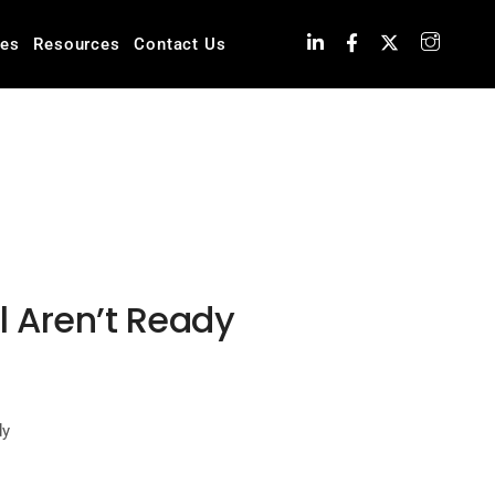
ies
Resources
Contact Us
ll Aren’t Ready