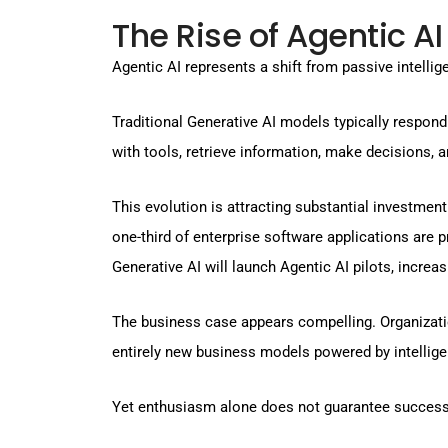
The Rise of Agentic AI
Agentic AI represents a shift from passive intellig
Traditional Generative AI models typically respond
with tools, retrieve information, make decisions, 
This evolution is attracting substantial investmen
one-third of enterprise software applications are p
Generative AI will launch Agentic AI pilots, incr
The business case appears compelling. Organizatio
entirely new business models powered by intellig
Yet enthusiasm alone does not guarantee success