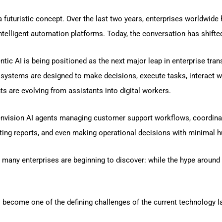
 a futuristic concept. Over the last two years, enterprises worldwid
telligent automation platforms. Today, the conversation has shifted
c AI is being positioned as the next major leap in enterprise trans
ystems are designed to make decisions, execute tasks, interact wi
ts are evolving from assistants into digital workers.
envision AI agents managing customer support workflows, coordina
ing reports, and even making operational decisions with minimal h
 many enterprises are beginning to discover: while the hype around A
 become one of the defining challenges of the current technology 