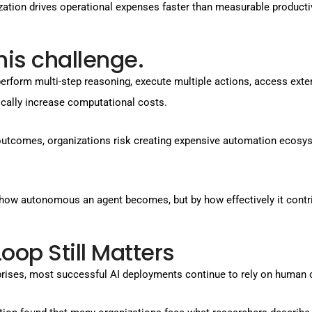
zation drives operational expenses faster than measurable productiv
his challenge.
n perform multi-step reasoning, execute multiple actions, access ext
cally increase computational costs.
outcomes, organizations risk creating expensive automation ecosy
by how autonomous an agent becomes, but by how effectively it con
p Still Matters
prises, most successful AI deployments continue to rely on human 