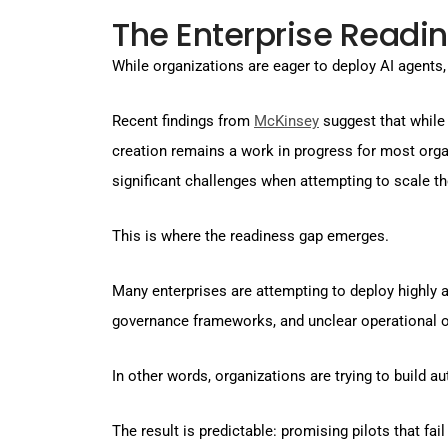
The Enterprise Readi
While organizations are eager to deploy AI agents,
Recent findings from
McKinsey
suggest that while 
creation remains a work in progress for most org
significant challenges when attempting to scale t
This is where the readiness gap emerges.
Many enterprises are attempting to deploy highly
governance frameworks, and unclear operational o
In other words, organizations are trying to build 
The result is predictable: promising pilots that fail