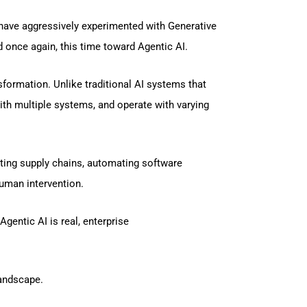
e have aggressively experimented with Generative
 once again, this time toward Agentic AI.
formation. Unlike traditional AI systems that
th multiple systems, and operate with varying
ting supply chains, automating software
uman intervention.
gentic AI is real, enterprise
landscape.