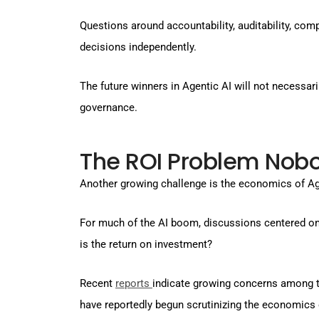
Questions around accountability, auditability, co
decisions independently.
The future winners in Agentic AI will not necessar
governance.
The ROI Problem Nobo
Another growing challenge is the economics of Ag
For much of the AI boom, discussions centered on p
is the return on investment?
Recent
reports
indicate growing concerns among t
have reportedly begun scrutinizing the economics 