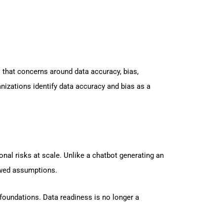
 that concerns around data accuracy, bias,
anizations identify data accuracy and bias as a
al risks at scale. Unlike a chatbot generating an
lawed assumptions.
a foundations. Data readiness is no longer a