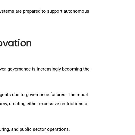
osystems are prepared to support autonomous
ovation
ver, governance is increasingly becoming the
agents due to governance failures. The report
my, creating either excessive restrictions or
ring, and public sector operations.