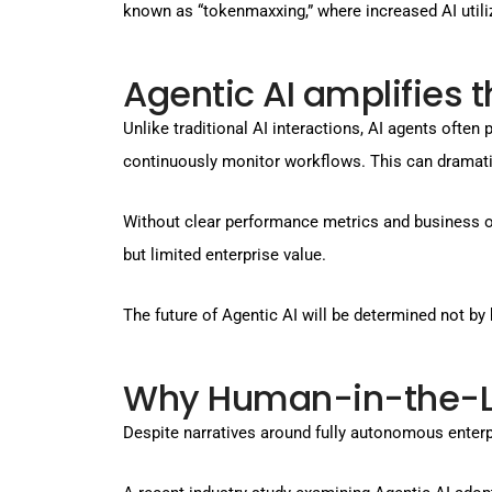
known as “tokenmaxxing,” where increased AI utili
Agentic AI amplifies t
Unlike traditional AI interactions, AI agents ofte
continuously monitor workflows. This can dramati
Without clear performance metrics and business 
but limited enterprise value.
The future of Agentic AI will be determined not 
Why Human-in-the-Loo
Despite narratives around fully autonomous enter