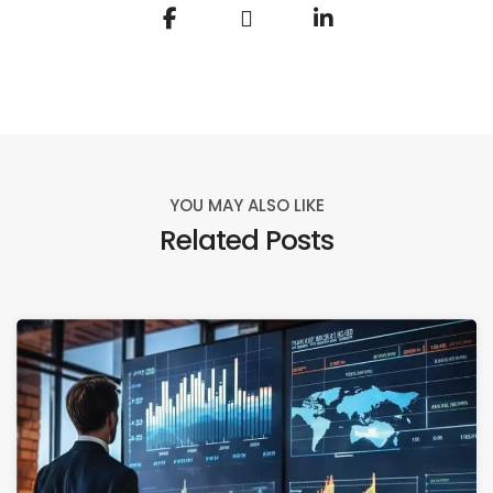
YOU MAY ALSO LIKE
Related Posts