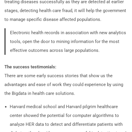
treating diseases successfully as they are detected at earlier
stages, detecting health care fraud, it will help the government
to manage specific disease affected populations.
Electronic health records in association with new analytics
tools, open the door to mining information for the most
effective outcomes across large populations.
The success testimonials:
There are some early success stories that show us the
advantages and ease of work they could experience by using
the Bigdata in health care solutions.
Harvard medical school and Harvard pilgrim healthcare
center showed the potential for computer algorithms to
analyze HER data to detect and differentiate patients with