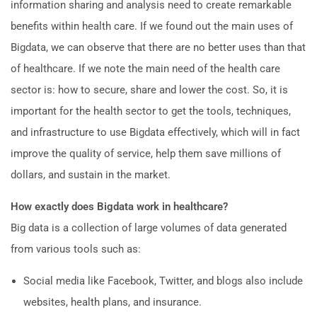
information sharing and analysis need to create remarkable
benefits within health care. If we found out the main uses of
Bigdata, we can observe that there are no better uses than that
of healthcare. If we note the main need of the health care
sector is: how to secure, share and lower the cost. So, it is
important for the health sector to get the tools, techniques,
and infrastructure to use Bigdata effectively, which will in fact
improve the quality of service, help them save millions of
dollars, and sustain in the market.
How exactly does Bigdata work in healthcare?
Big data is a collection of large volumes of data generated
from various tools such as:
Social media like Facebook, Twitter, and blogs also include
websites, health plans, and insurance.