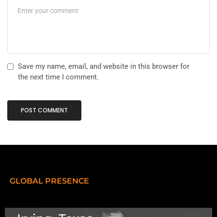
Save my name, email, and website in this browser for
the next time I comment.
GLOBAL PRESENCE