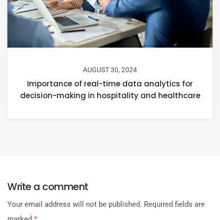
AUGUST 30, 2024
Importance of real-time data analytics for
decision-making in hospitality and healthcare
Write a comment
Your email address will not be published.
Required fields are
marked
*