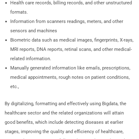
Health care records, billing records, and other unstructured
formats.
Information from scanners readings, meters, and other
sensors and machines
Biometric data such as medical images, fingerprints, X-rays,
MRI reports, DNA reports, retinal scans, and other medical-
related information.
Manually generated information like emails, prescriptions,
medical appointments, rough notes on patient conditions,
etc.,
By digitalizing, formatting and effectively using Bigdata, the
healthcare sector and the related organizations will attain
good benefits, which include detecting diseases at earlier
stages, improving the quality and efficiency of healthcare,