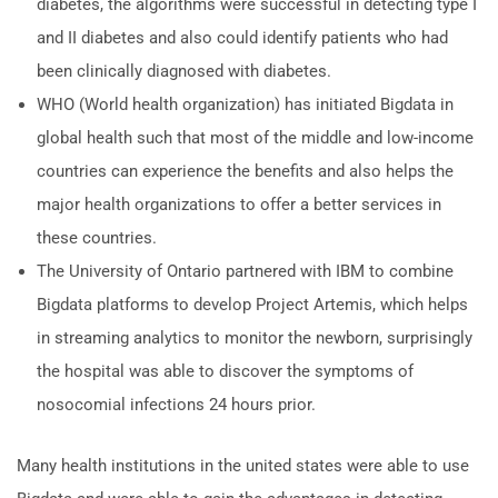
diabetes, the algorithms were successful in detecting type I
and II diabetes and also could identify patients who had
been clinically diagnosed with diabetes.
WHO (World health organization) has initiated Bigdata in
global health such that most of the middle and low-income
countries can experience the benefits and also helps the
major health organizations to offer a better services in
these countries.
The University of Ontario partnered with IBM to combine
Bigdata platforms to develop Project Artemis, which helps
in streaming analytics to monitor the newborn, surprisingly
the hospital was able to discover the symptoms of
nosocomial infections 24 hours prior.
Many health institutions in the united states were able to use