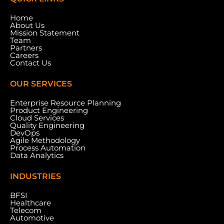
Home
About Us
Mission Statement
Team
Partners
Careers
Contact Us
OUR SERVICES
Enterprise Resource Planning
Product Engineering
Cloud Services
Quality Engineering
DevOps
Agile Methodology
Process Automation
Data Analytics
INDUSTRIES
BFSI
Healthcare
Telecom
Automotive