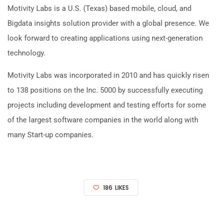
Motivity Labs is a U.S. (Texas) based mobile, cloud, and
Bigdata insights solution provider with a global presence. We
look forward to creating applications using next-generation
technology.
Motivity Labs was incorporated in 2010 and has quickly risen
to 138 positions on the Inc. 5000 by successfully executing
projects including development and testing efforts for some
of the largest software companies in the world along with
many Start-up companies.
186
LIKES