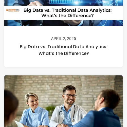
APRIL 2, 2025
Big Data vs. Traditional Data Analytics:
What’s the Difference?