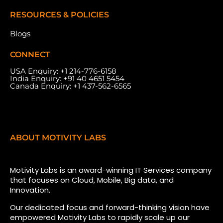
RESOURCES & POLICIES
Blogs
CONNECT
USA Enquiry:
+1 214-776-6158
India Enquiry:
+91 40 4651 5454
Canada Enquiry:
+1 437-562-6565
ABOUT MOTIVITY LABS
Motivity Labs is an award-winning IT Services company
that focuses on Cloud, Mobile, Big data, and
Innovation.
Our dedicated focus and forward-thinking vision have
empowered Motivity Labs to rapidly scale up our