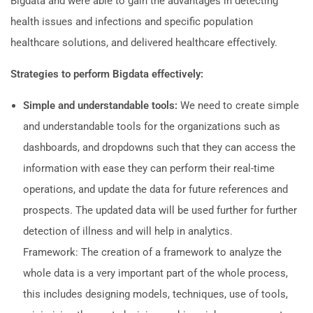
Bigdata and were able to gain the advantages in detecting
health issues and infections and specific population
healthcare solutions, and delivered healthcare effectively.
Strategies to perform Bigdata effectively:
Simple and understandable tools:
We need to create simple
and understandable tools for the organizations such as
dashboards, and dropdowns such that they can access the
information with ease they can perform their real-time
operations, and update the data for future references and
prospects. The updated data will be used further for further
detection of illness and will help in analytics.
Framework: The creation of a framework to analyze the
whole data is a very important part of the whole process,
this includes designing models, techniques, use of tools,