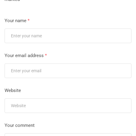
Your name
*
Your email address
*
Website
Your comment