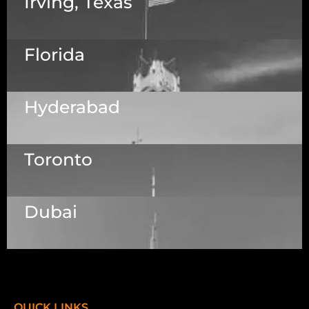
Irving, Texas
Florida
5525 N MacArthur Blvd Suite, #690, Irving TX
75038
Hyderabad
1223 Brickell Centre, Miami, Florida, 33131, USA
Toronto
Dallas Center, 6th & 7th Floor, 83/1, Plot No. A1,
Knowledge City Rd, Rai Durg, Hyderabad,
Telangana 500032
Dubai
7003 Steeles Ave, West, Unit #7 (1st Floor)
Toronto, ON M9W 0A2.
Meydan Grandstand, 6th Floor, Meydan Road,
Nad Al Sheba, Dubai, U.A.E.
QUICK LINKS