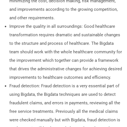
minimizing the cost, decision making, risk management,
and improvements according to the growing competition,
and other requirements.
Improve the quality in all surroundings: Good healthcare
transformation requires dramatic and sustainable changes
to the structure and process of healthcare. The Bigdata
team should work with the whole healthcare community for
the improvement which together can provide a framework
that drives the administrative changes for achieving desired
improvements to healthcare outcomes and efficiency.
Fraud detection: Fraud detection is a very essential part of
using Bigdata, the Bigdata techniques are used to detect
fraudulent claims, and errors in payments, reviewing all the
free service treatments. Previously all the medical claims
were checked manually but with Bigdata, fraud detection is