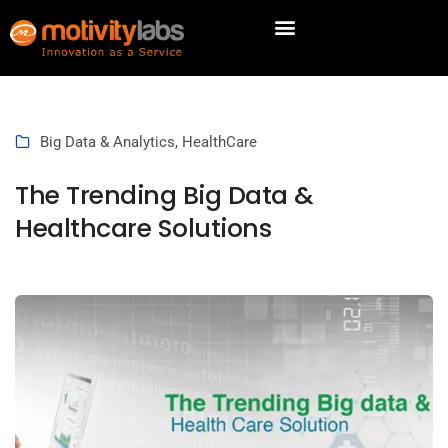
Big Data & Analytics
,
HealthCare
The Trending Big Data &
Healthcare Solutions