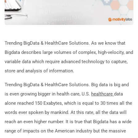
Trending BigData & HealthCare Solutions. As we know that
Bigdata describes large volumes of complex, high-velocity, and
variable data which require advanced technology to capture,
store and analysis of information.
Trending BigData & HealthCare Solutions. Big data is big and
is even growing bigger in health care, U.S.
healthcare
data
alone reached 150 Exabytes, which is equal to 30 times all the
words ever spoken by mankind. At this rate, all the data will
reach an even higher number. It is true that Bigdata has a wide
range of impacts on the American industry but the massive