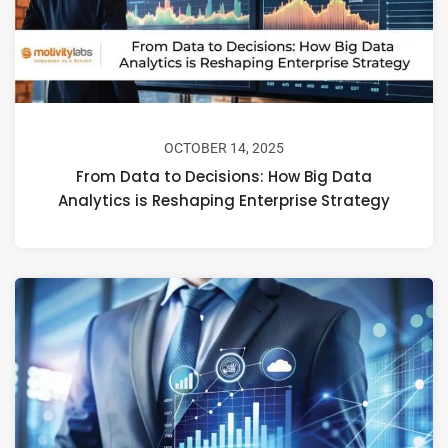
OCTOBER 14, 2025
From Data to Decisions: How Big Data
Analytics is Reshaping Enterprise Strategy