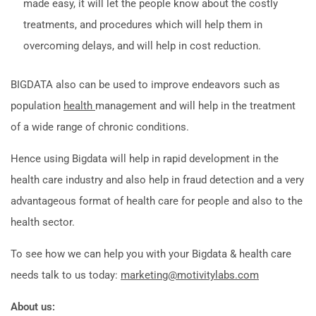
made easy, it will let the people know about the costly
treatments, and procedures which will help them in
overcoming delays, and will help in cost reduction.
BIGDATA also can be used to improve endeavors such as
population
health
management and will help in the treatment
of a wide range of chronic conditions.
Hence using Bigdata will help in rapid development in the
health care industry and also help in fraud detection and a very
advantageous format of health care for people and also to the
health sector.
To see how we can help you with your Bigdata & health care
needs talk to us today:
marketing@motivitylabs.com
About us: