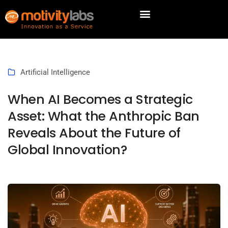
Artificial Intelligence
When AI Becomes a Strategic
Asset: What the Anthropic Ban
Reveals About the Future of
Global Innovation?