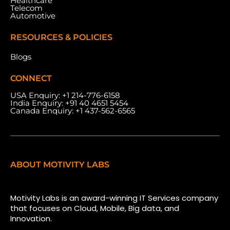
Healthcare
Telecom
Automotive
RESOURCES & POLICIES
Blogs
CONNECT
USA Enquiry:
+1 214-776-6158
India Enquiry:
+91 40 4651 5454
Canada Enquiry:
+1 437-562-6565
ABOUT MOTIVITY LABS
Motivity Labs is an award-winning IT Services company
that focuses on Cloud, Mobile, Big data, and
Innovation.