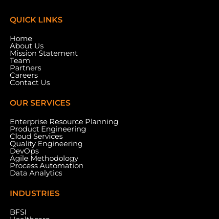
QUICK LINKS
Home
About Us
Mission Statement
Team
Partners
Careers
Contact Us
OUR SERVICES
Enterprise Resource Planning
Product Engineering
Cloud Services
Meydan Grandstand, 6th Floor, Meydan Road,
Quality Engineering
Nad Al Sheba, Dubai, U.A.E.
DevOps
Agile Methodology
Process Automation
Data Analytics
INDUSTRIES
BFSI