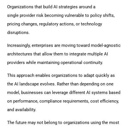
Organizations that build AI strategies around a
single provider risk becoming vulnerable to policy shifts,
pricing changes, regulatory actions, or technology
disruptions.
Increasingly, enterprises are moving toward model-agnostic
architectures that allow them to integrate multiple AI
providers while maintaining operational continuity.
This approach enables organizations to adapt quickly as
the AI landscape evolves. Rather than depending on one
model, businesses can leverage different AI systems based
on performance, compliance requirements, cost efficiency,
and availability.
The future may not belong to organizations using the most