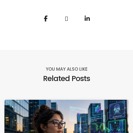
YOU MAY ALSO LIKE
Related Posts