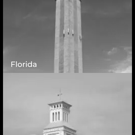
Florida
5525 N MacArthur Blvd Suite, #690, Irving TX
75038