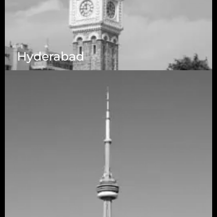
Hyderabad
1223 Brickell Centre, Miami, Florida, 33131, USA