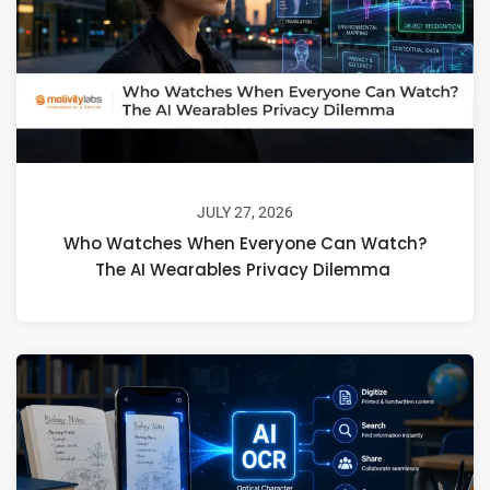
JULY 27, 2026
Who Watches When Everyone Can Watch?
The AI Wearables Privacy Dilemma