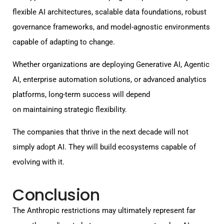
flexible AI architectures, scalable data foundations, robust
governance frameworks, and model-agnostic environments
capable of adapting to change.
Whether organizations are deploying Generative AI, Agentic
AI, enterprise automation solutions, or advanced analytics
platforms, long-term success will depend
on maintaining strategic flexibility.
The companies that thrive in the next decade will not
simply adopt AI. They will build ecosystems capable of
evolving with it.
Conclusion
The Anthropic restrictions may ultimately represent far