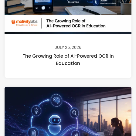
JULY 25, 2026
The Growing Role of AI-Powered OCR in
Education