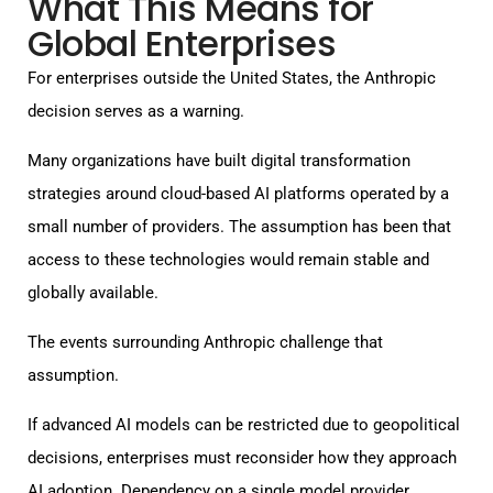
What This Means for
Global Enterprises
For enterprises outside the United States, the Anthropic
decision serves as a warning.
Many organizations have built digital transformation
strategies around cloud-based AI platforms operated by a
small number of providers. The assumption has been that
access to these technologies would remain stable and
globally available.
The events surrounding Anthropic challenge that
assumption.
If advanced AI models can be restricted due to geopolitical
decisions, enterprises must reconsider how they approach
AI adoption. Dependency on a single model provider,