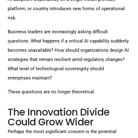
platform, or country introduces new forms of operational
risk.
Business leaders are increasingly asking difficult
questions. What happens if a critical AI capability suddenly
becomes unavailable? How should organizations design AI
strategies that remain resilient amid regulatory changes?
What level of technological sovereignty should
enterprises maintain?
These questions are no longer theoretical.
The Innovation Divide
Could Grow Wider
Perhaps the most significant concern is the potential