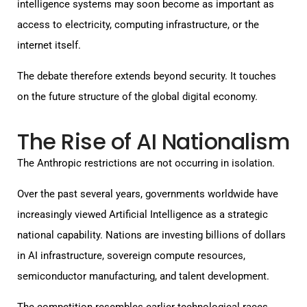
intelligence systems may soon become as important as
access to electricity, computing infrastructure, or the
internet itself.
The debate therefore extends beyond security. It touches
on the future structure of the global digital economy.
The Rise of AI Nationalism
The Anthropic restrictions are not occurring in isolation.
Over the past several years, governments worldwide have
increasingly viewed Artificial Intelligence as a strategic
national capability. Nations are investing billions of dollars
in AI infrastructure, sovereign compute resources,
semiconductor manufacturing, and talent development.
The competition resembles earlier technological races