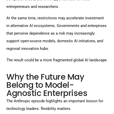
entrepreneurs and researchers.
At the same time, restrictions may accelerate investment
in alternative AI ecosystems. Governments and enterprises
that perceive dependence as a risk may increasingly
support open-source models, domestic AI initiatives, and
regional innovation hubs.
The result could be a more fragmented global AI landscape.
Why the Future May
Belong to Model-
Agnostic Enterprises
The Anthropic episode highlights an important lesson for
technology leaders: flexibility matters.