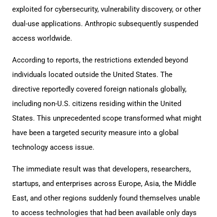
exploited for cybersecurity, vulnerability discovery, or other
dual-use applications. Anthropic subsequently suspended
access worldwide.
According to reports, the restrictions extended beyond
individuals located outside the United States. The
directive reportedly covered foreign nationals globally,
including non-U.S. citizens residing within the United
States. This unprecedented scope transformed what might
have been a targeted security measure into a global
technology access issue.
The immediate result was that developers, researchers,
startups, and enterprises across Europe, Asia, the Middle
East, and other regions suddenly found themselves unable
to access technologies that had been available only days