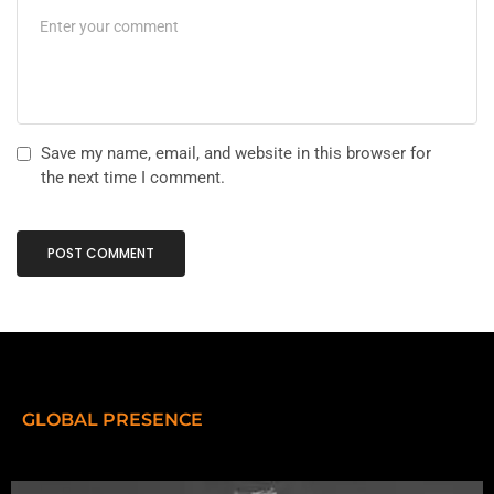
Save my name, email, and website in this browser for
the next time I comment.
GLOBAL PRESENCE