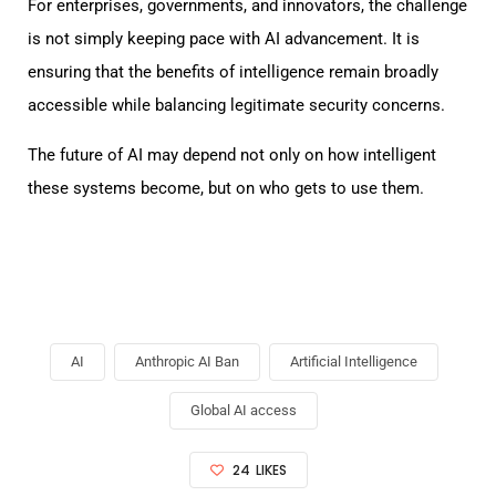
For enterprises, governments, and innovators, the challenge
is not simply keeping pace with AI advancement. It is
ensuring that the benefits of intelligence remain broadly
accessible while balancing legitimate security concerns.
The future of AI may depend not only on how intelligent
these systems become, but on who gets to use them.
AI
Anthropic AI Ban
Artificial Intelligence
Global AI access
24
LIKES