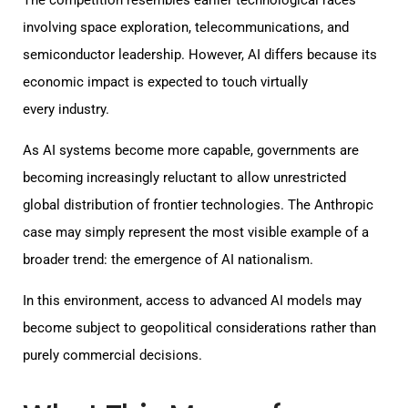
involving space exploration, telecommunications, and
semiconductor leadership. However, AI differs because its
economic impact is expected to touch virtually
every industry.
As AI systems become more capable, governments are
becoming increasingly reluctant to allow unrestricted
global distribution of frontier technologies. The Anthropic
case may simply represent the most visible example of a
broader trend: the emergence of AI nationalism.
In this environment, access to advanced AI models may
become subject to geopolitical considerations rather than
purely commercial decisions.