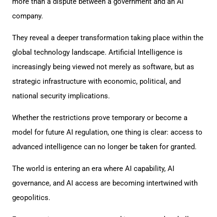
more than a dispute between a government and an AI
company.
They reveal a deeper transformation taking place within the
global technology landscape. Artificial Intelligence is
increasingly being viewed not merely as software, but as
strategic infrastructure with economic, political, and
national security implications.
Whether the restrictions prove temporary or become a
model for future AI regulation, one thing is clear: access to
advanced intelligence can no longer be taken for granted.
The world is entering an era where AI capability, AI
governance, and AI access are becoming intertwined with
geopolitics.