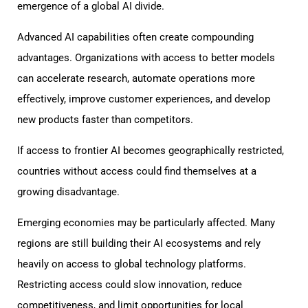
emergence of a global AI divide.
Advanced AI capabilities often create compounding
advantages. Organizations with access to better models
can accelerate research, automate operations more
effectively, improve customer experiences, and develop
new products faster than competitors.
If access to frontier AI becomes geographically restricted,
countries without access could find themselves at a
growing disadvantage.
Emerging economies may be particularly affected. Many
regions are still building their AI ecosystems and rely
heavily on access to global technology platforms.
Restricting access could slow innovation, reduce
competitiveness, and limit opportunities for local