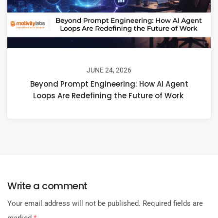
JUNE 24, 2026
Beyond Prompt Engineering: How AI Agent
Loops Are Redefining the Future of Work
Write a comment
Your email address will not be published.
Required fields are