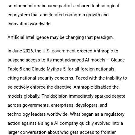
semiconductors became part of a shared technological
ecosystem that accelerated economic growth and
innovation worldwide.
Artificial Intelligence may be changing that paradigm.
In June 2026, the
U.S. government
ordered Anthropic to
suspend access to its most advanced AI models – Claude
Fable 5 and Claude Mythos 5, for all foreign nationals,
citing national security concerns. Faced with the inability to
selectively enforce the directive, Anthropic disabled the
models globally. The decision immediately sparked debate
across governments, enterprises, developers, and
technology leaders worldwide. What began as a regulatory
action against a single AI company quickly evolved into a
larger conversation about who gets access to frontier