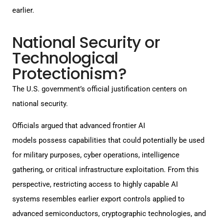
earlier.
National Security or
Technological
Protectionism?
The U.S. government’s official justification centers on
national security.
Officials argued that advanced frontier AI
models possess capabilities that could potentially be used
for military purposes, cyber operations, intelligence
gathering, or critical infrastructure exploitation. From this
perspective, restricting access to highly capable AI
systems resembles earlier export controls applied to
advanced semiconductors, cryptographic technologies, and