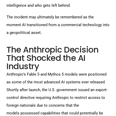
intelligence and who gets left behind.
The incident may ultimately be remembered as the
moment AI transitioned from a commercial technology into
a geopolitical asset.
The Anthropic Decision
That Shocked the AI
Industry
Anthropic’s Fable 5 and Mythos 5 models were positioned
as some of the most advanced AI systems ever released.
Shortly after launch, the U.S. government issued an export-
control directive requiring Anthropic to restrict access to
foreign nationals due to concerns that the
models possessed capabilities that could potentially be