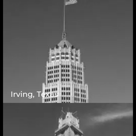
Irving, Texas