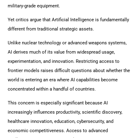
military-grade equipment.
Yet critics argue that Artificial Intelligence is fundamentally
different from traditional strategic assets.
Unlike nuclear technology or advanced weapons systems,
AI derives much of its value from widespread usage,
experimentation, and innovation. Restricting access to
frontier models raises difficult questions about whether the
world is entering an era where AI capabilities become
concentrated within a handful of countries.
This concern is especially significant because AI
increasingly influences productivity, scientific discovery,
healthcare innovation, education, cybersecurity, and
economic competitiveness. Access to advanced