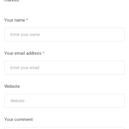
marked
*
Your name
*
Your email address
*
Website
Your comment