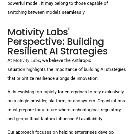
powerful model. It may belong to those capable of
switching between models seamlessly.
Motivity Labs'
Perspective: Building
Resilient AI Strategies
At
Motivity Labs
, we believe the Anthropic
situation highlights the importance of building AI strategies
that prioritize resilience alongside innovation.
AI is evolving too rapidly for enterprises to rely exclusively
on a single provider, platform, or ecosystem. Organizations
must prepare for a future where technological, regulatory,
and geopolitical factors influence AI availability.
Our approach focuses on helping enterprises develop