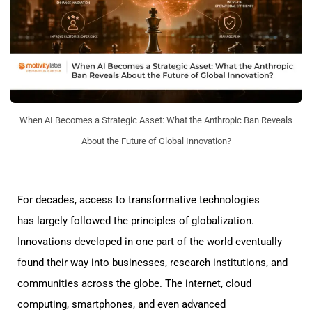
When AI Becomes a Strategic Asset: What the Anthropic Ban Reveals
About the Future of Global Innovation?
For decades, access to transformative technologies
has largely followed the principles of globalization.
Innovations developed in one part of the world eventually
found their way into businesses, research institutions, and
communities across the globe. The internet, cloud
computing, smartphones, and even advanced