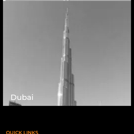
Telangana 500032
Dubai
7003 Steeles Ave, West, Unit #7 (1st Floor)
Toronto, ON M9W 0A2.
QUICK LINKS