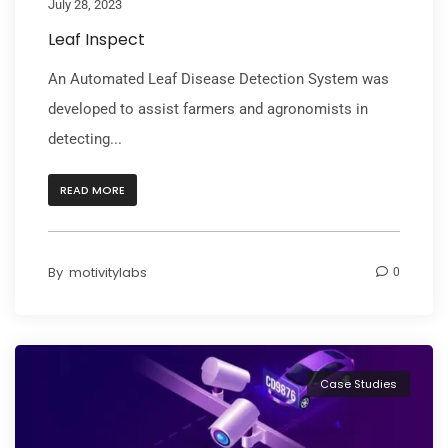
July 28, 2023
Leaf Inspect
An Automated Leaf Disease Detection System was
developed to assist farmers and agronomists in
detecting...
READ MORE
By
motivitylabs
0
Case Studies