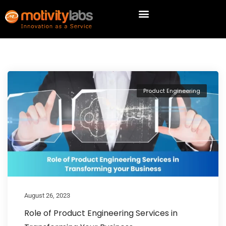
Product Engineering
August 26, 2023
Role of Product Engineering Services in