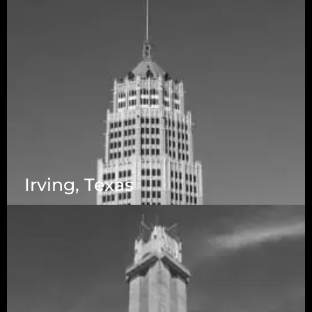
Irving, Texas