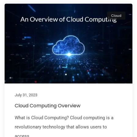
Cloud
July 31, 2023
Cloud Computing Overview
What is Cloud Computing? Cloud computing is a
revolutionary technology that allows users to
access...