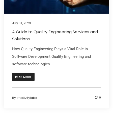
July 31, 2023
A Guide to Quality Engineering Services and
Solutions
How Quality Engineering Plays a Vital Role in
Software Development Quality Engineering and
software technologies...
READ MORE
By
motivitylabs
0