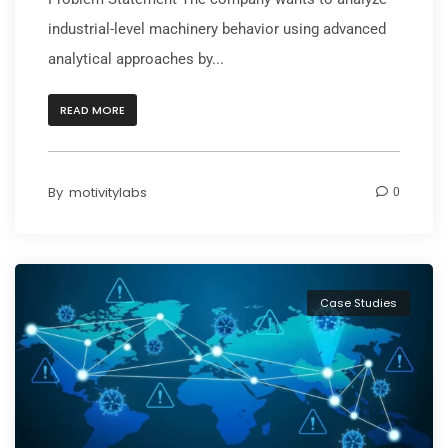
industrial-level machinery behavior using advanced
analytical approaches by...
READ MORE
By
motivitylabs
0
Case Studies