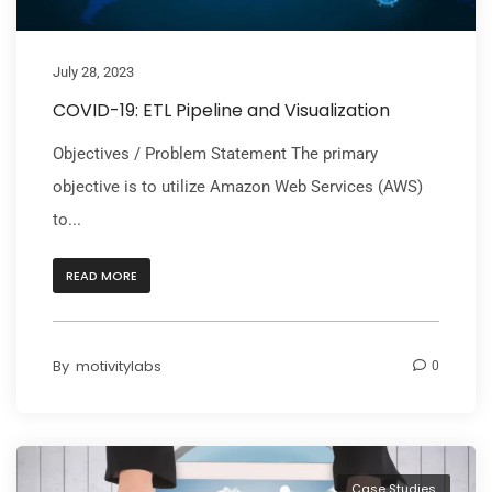
July 28, 2023
COVID-19: ETL Pipeline and Visualization
Objectives / Problem Statement The primary
objective is to utilize Amazon Web Services (AWS)
to...
READ MORE
By
motivitylabs
0
Case Studies