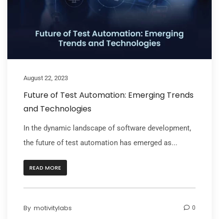
August 22, 2023
Future of Test Automation: Emerging Trends
and Technologies
In the dynamic landscape of software development,
the future of test automation has emerged as...
READ MORE
By
motivitylabs
0