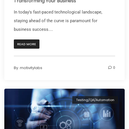
Transforming Your Business
In today's fast-paced technological landscape,
staying ahead of the curve is paramount for
business success....
READ MORE
By
motivitylabs
0
Testing/QA/Automation