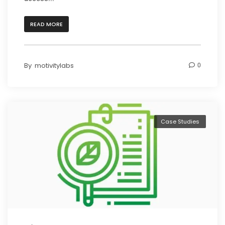
READ MORE
By
motivitylabs
0
Case Studies