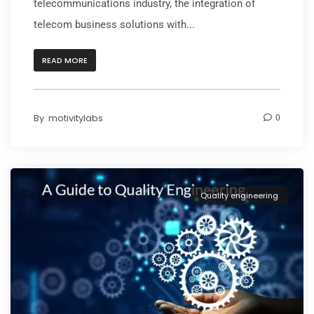
telecommunications industry, the integration of
telecom business solutions with...
READ MORE
By
motivitylabs
0
Quality engineering