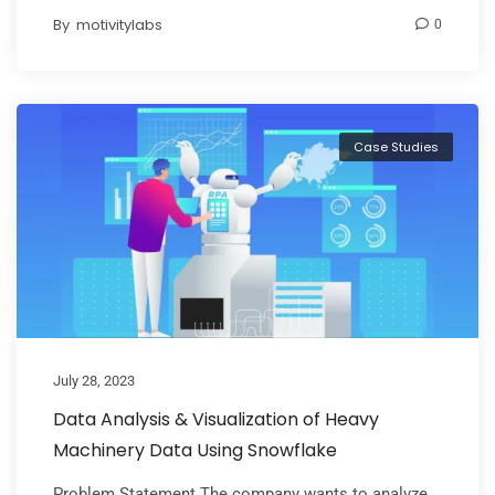
By
motivitylabs
0
Case Studies
July 28, 2023
Data Analysis & Visualization of Heavy
Machinery Data Using Snowflake
Problem Statement The company wants to analyze