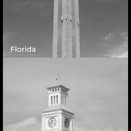
Florida
5525 N MacArthur Blvd Suite, #690, Irving TX
75038