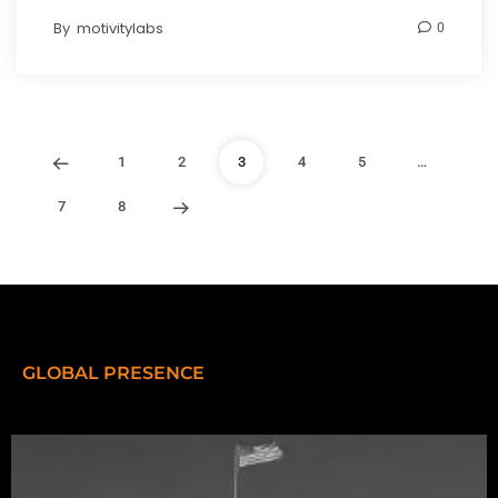
By
motivitylabs
0
1
2
3
4
5
…
7
8
GLOBAL PRESENCE