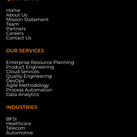
Home
About Us
Mission Statement
Team
Partners
Careers
Contact Us
OUR SERVICES
Enterprise Resource Planning
Product Engineering
Cloud Services
Meydan Grandstand, 6th Floor, Meydan Road,
Quality Engineering
Nad Al Sheba, Dubai, U.A.E.
DevOps
Agile Methodology
Process Automation
Data Analytics
INDUSTRIES
BFSI
Healthcare
Telecom
Automotive