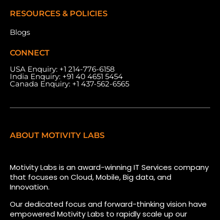
RESOURCES & POLICIES
Blogs
CONNECT
USA Enquiry:
+1 214-776-6158
India Enquiry:
+91 40 4651 5454
Canada Enquiry:
+1 437-562-6565
ABOUT MOTIVITY LABS
Motivity Labs is an award-winning IT Services company
that focuses on Cloud, Mobile, Big data, and
Innovation.
Our dedicated focus and forward-thinking vision have
empowered Motivity Labs to rapidly scale up our