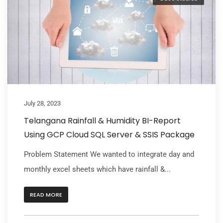
July 28, 2023
Telangana Rainfall & Humidity BI-Report
Using GCP Cloud SQL Server & SSIS Package
Problem Statement We wanted to integrate day and
monthly excel sheets which have rainfall &...
READ MORE