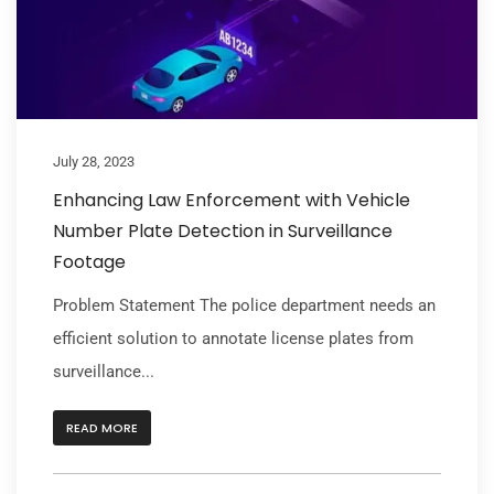
July 28, 2023
Enhancing Law Enforcement with Vehicle
Number Plate Detection in Surveillance
Footage
Problem Statement The police department needs an
efficient solution to annotate license plates from
surveillance...
READ MORE