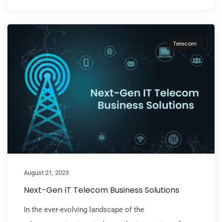
Telecom
August 21, 2023
Next-Gen IT Telecom Business Solutions
In the ever-evolving landscape of the