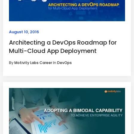
August 10, 2016
Architecting a DevOps Roadmap for
Multi-Cloud App Deployment
By
Motivity Labs Career
In
DevOps