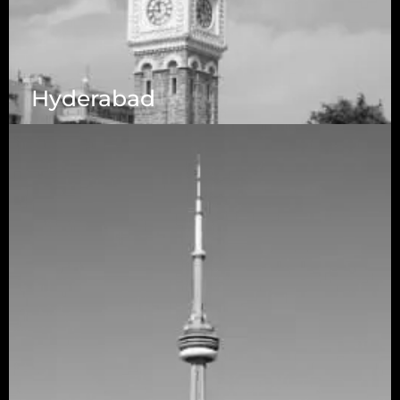
Hyderabad
1223 Brickell Centre, Miami, Florida, 33131, USA