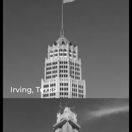
Irving, Texas