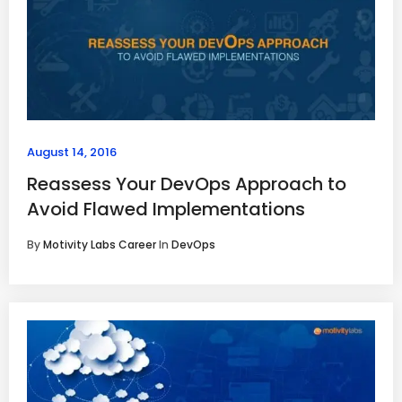
August 14, 2016
Reassess Your DevOps Approach to
Avoid Flawed Implementations
By
Motivity Labs Career
In
DevOps