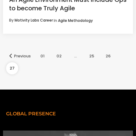
to become Truly Agile
By
Motivity Labs Career
In
Agile Methodology
Previous
01
02
…
25
26
27
GLOBAL PRESENCE