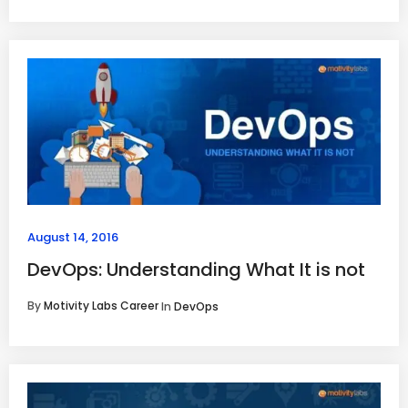
August 14, 2016
DevOps: Understanding What It is not
By
Motivity Labs Career
In
DevOps