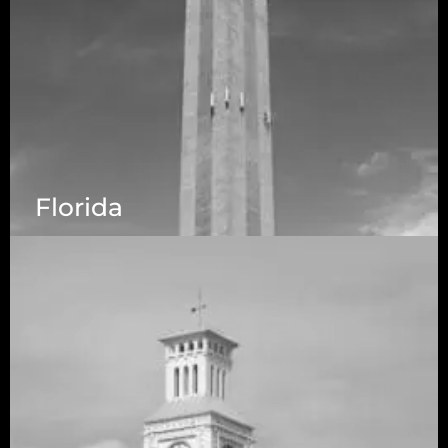
Florida
5525 N MacArthur Blvd Suite, #690, Irving TX
75038