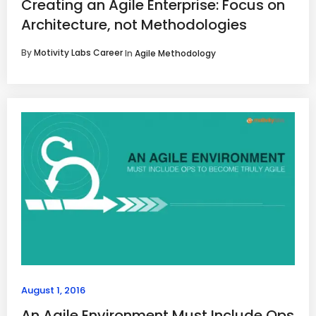
Creating an Agile Enterprise: Focus on
Architecture, not Methodologies
By
Motivity Labs Career
In
Agile Methodology
August 1, 2016
An Agile Environment Must Include Ops