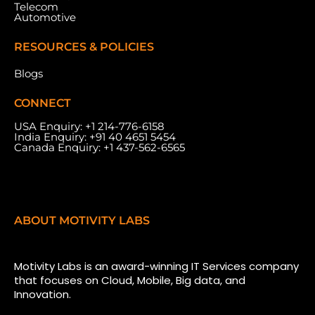
Telecom
Automotive
RESOURCES & POLICIES
Blogs
CONNECT
USA Enquiry:
+1 214-776-6158
India Enquiry:
+91 40 4651 5454
Canada Enquiry:
+1 437-562-6565
ABOUT MOTIVITY LABS
Motivity Labs is an award-winning IT Services company
that focuses on Cloud, Mobile, Big data, and
Innovation.