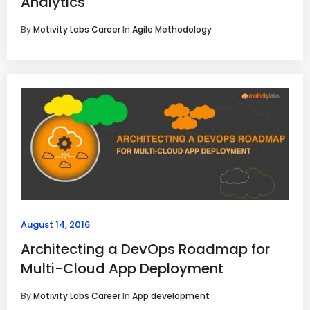
Analytics
By
Motivity Labs Career
In
Agile Methodology
August 14, 2016
Architecting a DevOps Roadmap for
Multi-Cloud App Deployment
By
Motivity Labs Career
In
App development