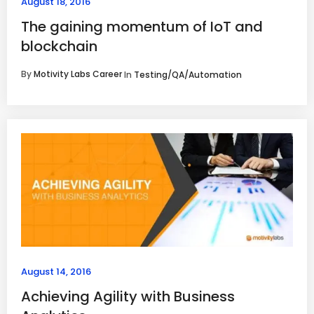
August 18, 2016
The gaining momentum of IoT and
blockchain
By
Motivity Labs Career
In
Testing/QA/Automation
August 14, 2016
Achieving Agility with Business