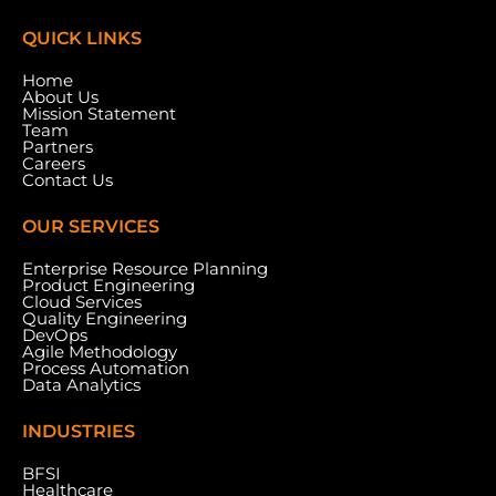
QUICK LINKS
Home
About Us
Mission Statement
Team
Partners
Careers
Contact Us
OUR SERVICES
Enterprise Resource Planning
Product Engineering
Cloud Services
Meydan Grandstand, 6th Floor, Meydan Road,
Quality Engineering
Nad Al Sheba, Dubai, U.A.E.
DevOps
Agile Methodology
Process Automation
Data Analytics
INDUSTRIES
BFSI
Healthcare