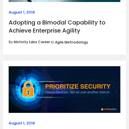
August 1, 2016
Adopting a Bimodal Capability to
Achieve Enterprise Agility
By
Motivity Labs Career
In
Agile Methodology
August 1, 2016