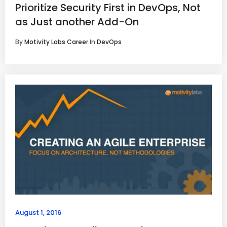
Prioritize Security First in DevOps, Not
as Just another Add-On
By
Motivity Labs Career
In
DevOps
August 1, 2016