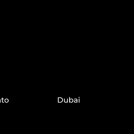
nto
Dubai