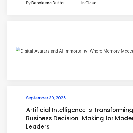
In
Cloud
By
Deboleena Dutta
September 30, 2025
Artificial Intelligence Is Transformin
Business Decision-Making for Mode
Leaders