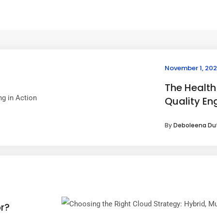
November 1, 20
The Health
Quality Eng
By
Deboleena Du
r?