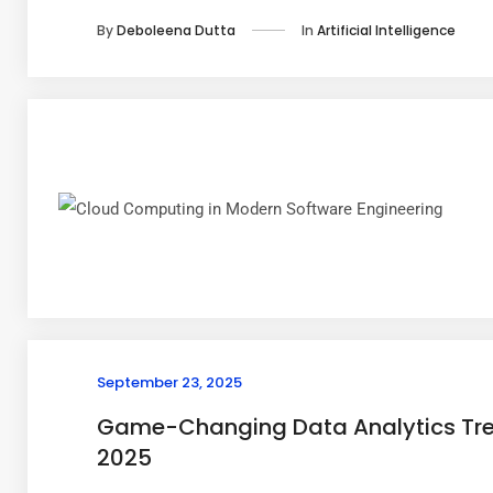
In
Artificial Intelligence
By
Deboleena Dutta
September 23, 2025
Game-Changing Data Analytics Tre
2025