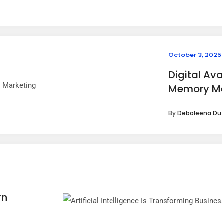
October 3, 2025
Digital Av
Memory Me
By
Deboleena Du
g
rn