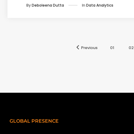
In
Data Analytics
By
Deboleena Dutta
Previous
01
02
GLOBAL PRESENCE