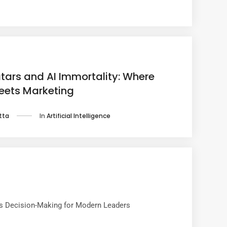
atars and AI Immortality: Where
ets Marketing
In
Artificial Intelligence
tta