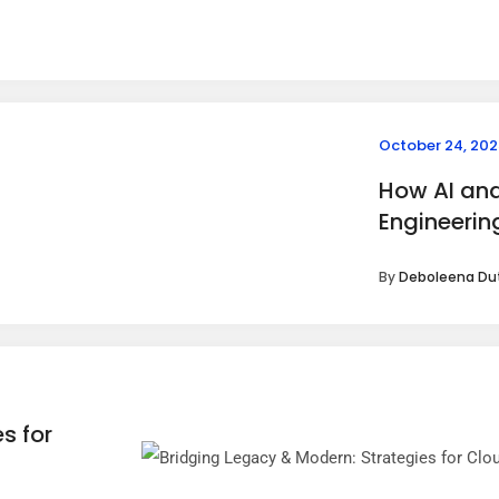
October 24, 202
How AI and
Engineerin
By
Deboleena Du
s for