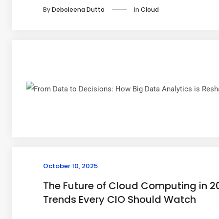
In
Cloud
By
Deboleena Dutta
October 10, 2025
The Future of Cloud Computing in 2
Trends Every CIO Should Watch