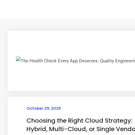
October 29, 2025
Choosing the Right Cloud Strategy:
Hybrid, Multi-Cloud, or Single Vendo