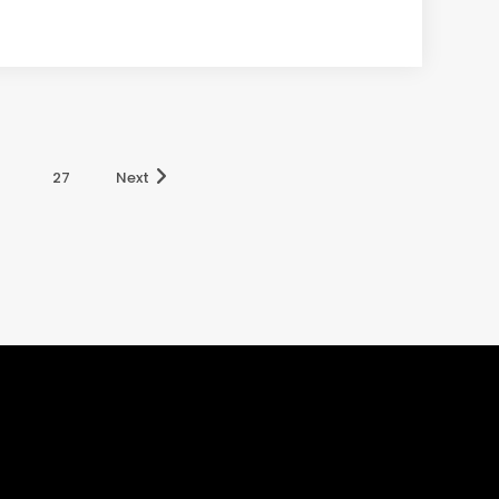
27
Next