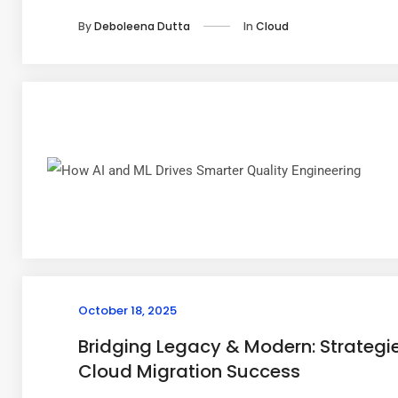
In
Cloud
By
Deboleena Dutta
October 18, 2025
Bridging Legacy & Modern: Strategie
Cloud Migration Success