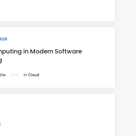
2025
puting in Modern Software
g
In
Cloud
tta