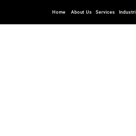
Home
About Us
Services
Industr
Blog