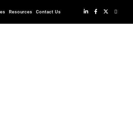
ies
Resources
Contact Us