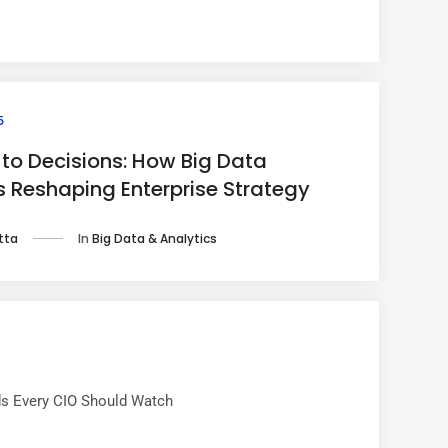
5
to Decisions: How Big Data
is Reshaping Enterprise Strategy
In
Big Data & Analytics
tta