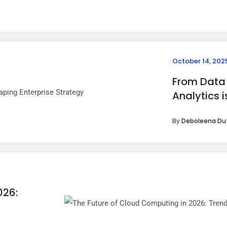
October 14, 202
From Data 
Analytics 
By
Deboleena Du
026: