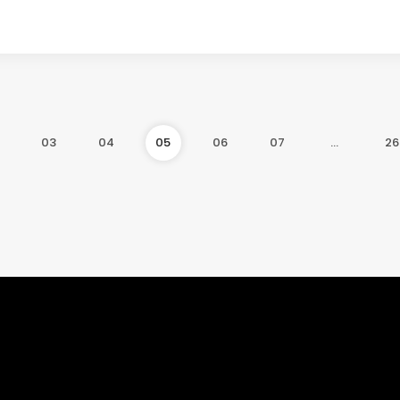
03
04
05
06
07
…
26