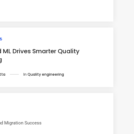
5
 ML Drives Smarter Quality
g
In
Quality engineering
tta