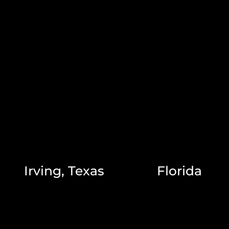
Irving, Texas
Florida