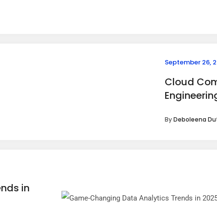
September 26, 
Cloud Com
Engineerin
By
Deboleena Du
nds in