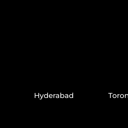
Hyderabad
Toro