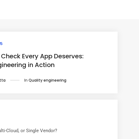
25
 Check Every App Deserves:
ineering in Action
In
Quality engineering
tta